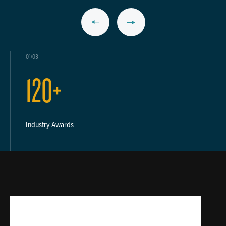
01/03
120+
Industry Awards