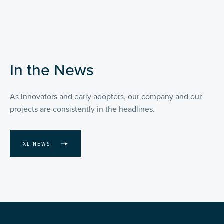
In the News
As innovators and early adopters, our company and our
projects are consistently in the headlines.
XL NEWS