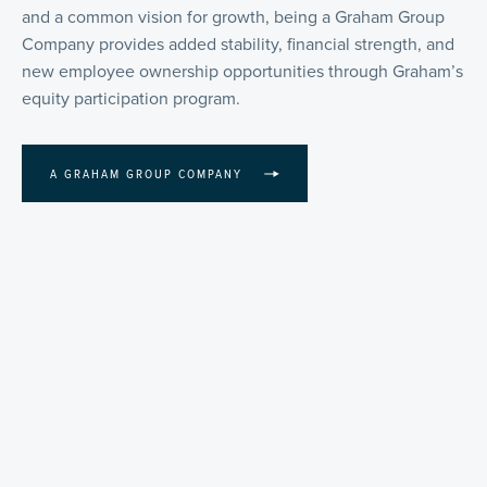
and a common vision for growth, being a Graham Group
Company provides added stability, financial strength, and
new employee ownership opportunities through Graham’s
equity participation program.
A GRAHAM GROUP COMPANY