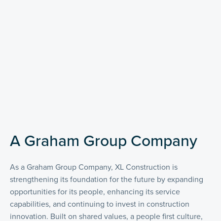
A Graham Group Company
As a Graham Group Company, XL Construction is
strengthening its foundation for the future by expanding
opportunities for its people, enhancing its service
capabilities, and continuing to invest in construction
innovation. Built on shared values, a people first culture,