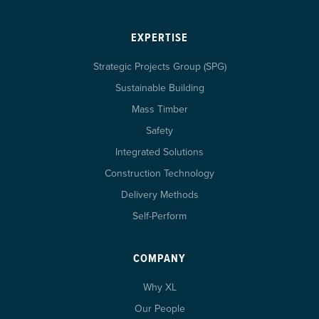
EXPERTISE
Strategic Projects Group (SPG)
Sustainable Building
Mass Timber
Safety
Integrated Solutions
Construction Technology
Delivery Methods
Self-Perform
COMPANY
Why XL
Our People