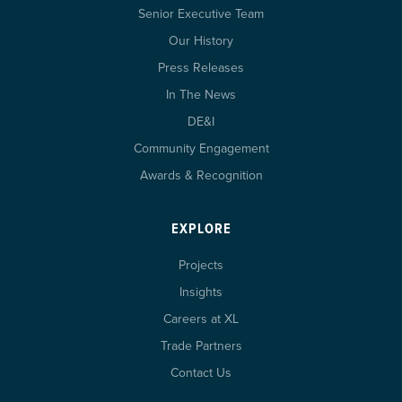
Senior Executive Team
Our History
Press Releases
In The News
DE&I
Community Engagement
Awards & Recognition
EXPLORE
Projects
Insights
Careers at XL
Trade Partners
Contact Us