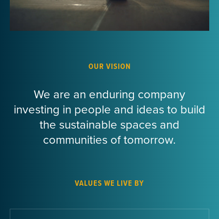
OUR VISION
We are an enduring company
investing in people and ideas to build
the sustainable spaces and
communities of tomorrow.
VALUES WE LIVE BY