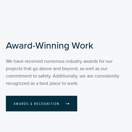
Award-Winning Work
We have received numerous industry awards for our
projects that go above and beyond, as well as our
commitment to safety. Additionally, we are consistently
recognized as a best place to work.
AWARDS & RECOGNITION