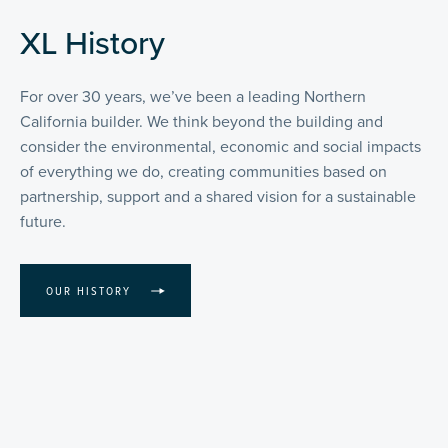
XL History
For over 30 years, we’ve been a leading Northern
California builder. We think beyond the building and
consider the environmental, economic and social impacts
of everything we do, creating communities based on
partnership, support and a shared vision for a sustainable
future.
OUR HISTORY