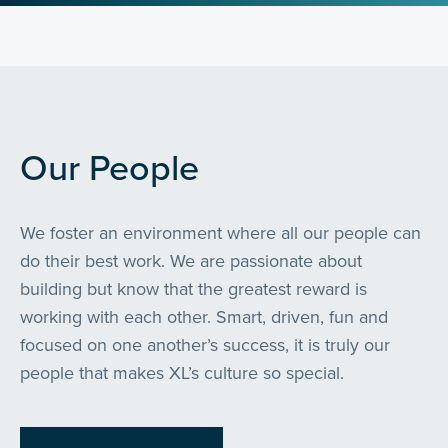
Our People
We foster an environment where all our people can
do their best work. We are passionate about
building but know that the greatest reward is
working with each other. Smart, driven, fun and
focused on one another’s success, it is truly our
people that makes XL’s culture so special.