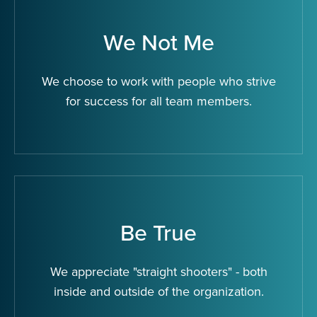
We Not Me
We choose to work with people who strive
for success for all team members.
Be True
We appreciate "straight shooters" - both
inside and outside of the organization.