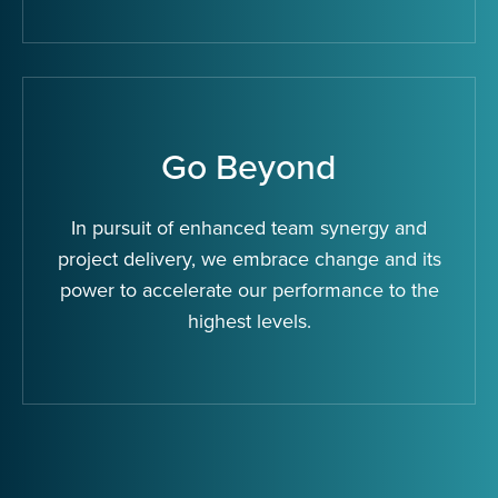
Go Beyond
In pursuit of enhanced team synergy and
project delivery, we embrace change and its
power to accelerate our performance to the
highest levels.