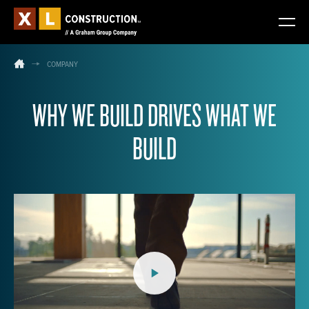
COMPANY
WHY WE BUILD DRIVES WHAT WE
BUILD