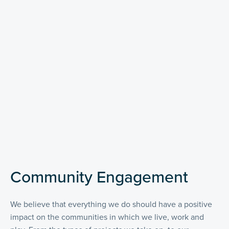
Community Engagement
We believe that everything we do should have a positive
impact on the communities in which we live, work and