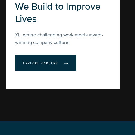
We Build to Improve
Lives
XL: where challenging work meets award-
winning company culture.
EXPLORE CAREERS