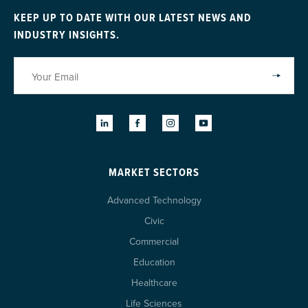
KEEP UP TO DATE WITH OUR LATEST NEWS AND
INDUSTRY INSIGHTS.
MARKET SECTORS
Advanced Technology
Civic
Commercial
Education
Healthcare
Life Sciences