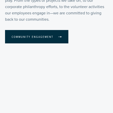
play. From the types of projects we take on, to our
corporate philanthropy efforts, to the volunteer activities
our employees engage in—we are committed to giving
back to our communities.
COMMUNITY ENGAGEMENT