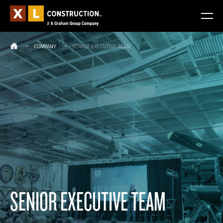
COMPANY
SENIOR EXECUTIVE TEAM
SENIOR EXECUTIVE TEAM