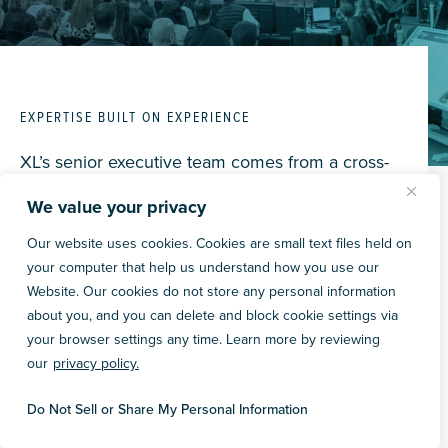
EXPERTISE BUILT ON EXPERIENCE
XL’s senior executive team comes from a cross-
section of backgrounds and industry expertise.
We value your privacy
We take pride in the diversity of thought and
experiences that each executive brings to our
Our website uses cookies. Cookies are small text files held on
your computer that help us understand how you use our
projects. We take a collaborative approach to
Website. Our cookies do not store any personal information
leadership and problem-solving, looking for
about you, and you can delete and block cookie settings via
opportunities to champion one another and
your browser settings any time. Learn more by reviewing
promote our “we not me” core value.
our
privacy policy.
Do Not Sell or Share My Personal Information