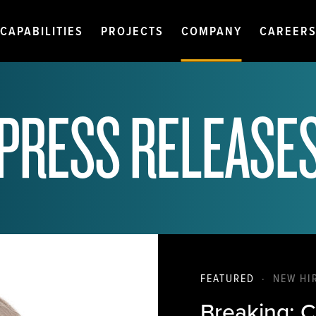
CAPABILITIES
PROJECTS
COMPANY
CAREER
PRESS RELEASE
FEATURED
·
NEW HI
Breaking: C