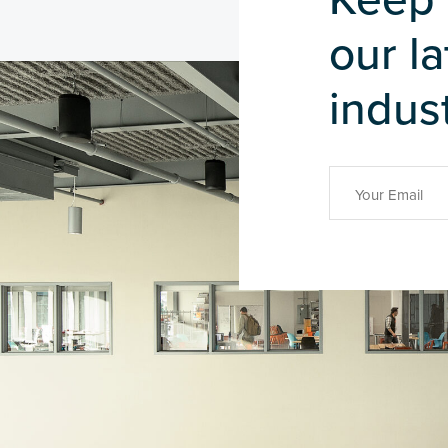
our l
indust