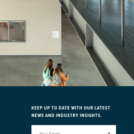
KEEP UP TO DATE WITH OUR LATEST
NEWS AND INDUSTRY INSIGHTS.