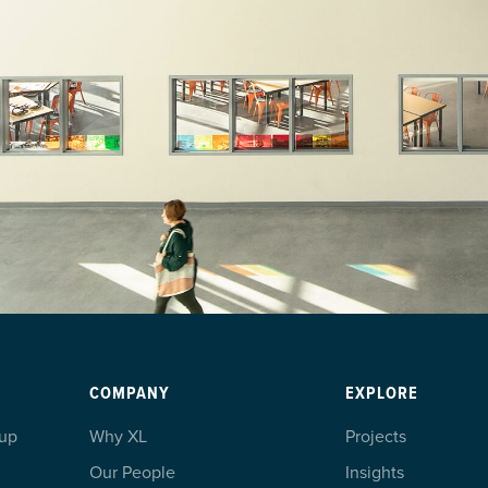
COMPANY
EXPLORE
oup
Why XL
Projects
Our People
Insights