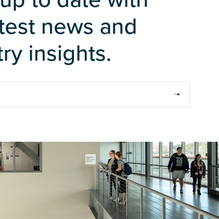
atest news and
ry insights.