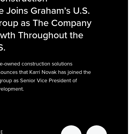
 Joins Graham’s U.S.
Group as The Company
owth Throughout the
S.
-owned construction solutions
nounces that Karri Novak has joined the
 group as Senior Vice President of
velopment.
RE