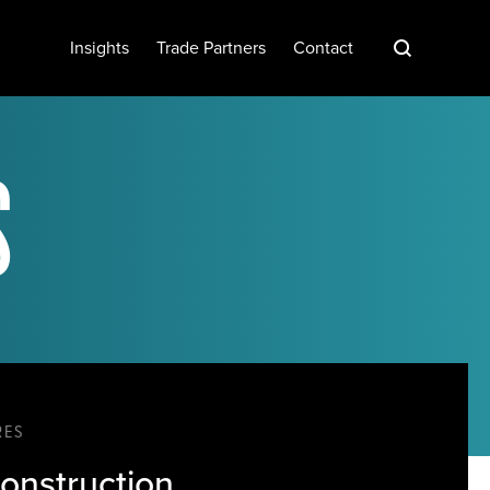
S
Insights
Trade Partners
Contact
S
RES
onstruction