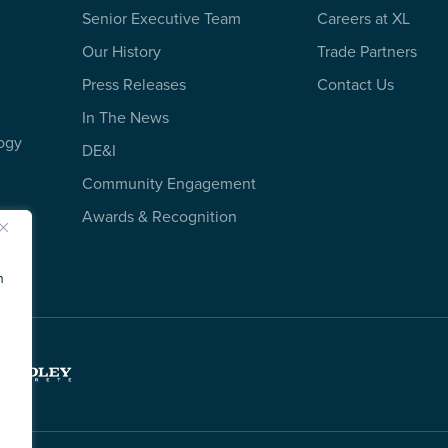
Senior Executive Team
Careers at XL
Our History
Trade Partners
Press Releases
Contact Us
In The News
ogy
DE&I
Community Engagement
Awards & Recognition
n