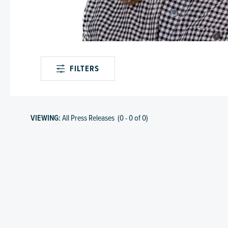
FILTERS
VIEWING:
All Press Releases
(
0
-
0
of
0
)