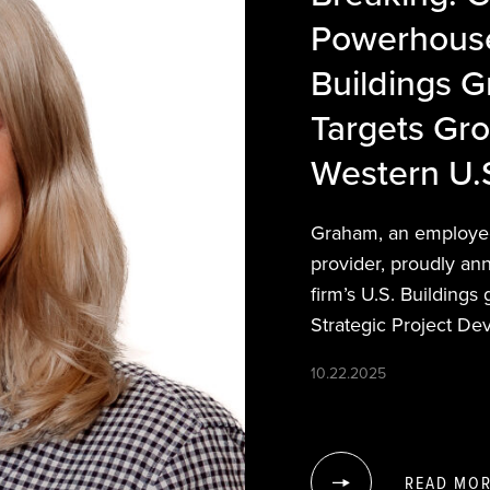
Powerhouse
Buildings 
Targets Gr
Western U.
Graham, an employee
provider, proudly an
firm’s U.S. Buildings
Strategic Project De
10.22.2025
READ MO