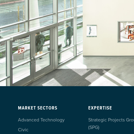
MARKET SECTORS
EXPERTISE
Advanced Technology
Strategic Projects Gr
(SPG)
Civic