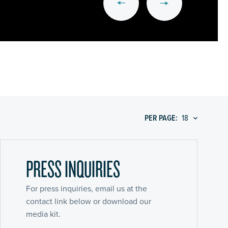
PER PAGE:
PRESS INQUIRIES
For press inquiries, email us at the
contact link below or download our
media kit.