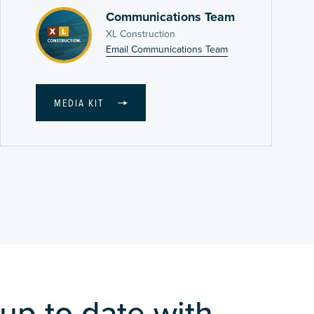
Communications Team
XL Construction
Email Communications Team
MEDIA KIT
up to date with