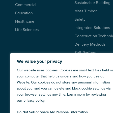
Sustainable Building
Commercial
Mass Timber
Education
Safety
Healthcare
Integrated Solutions
Life Sciences
Construction Technol
Delivery Methods
Self-Perform
We value your privacy
Our website uses cookies. Cookies are small text files held o
your computer that help us understand how you use our
Website. Our cookies do not store any personal information
about you, and you can delete and block cookie settings via
XLI SUBSIDIARIES
your browser settings any time. Learn more by reviewing
our
privacy policy.
Do Not Sell or Share My Personal Information