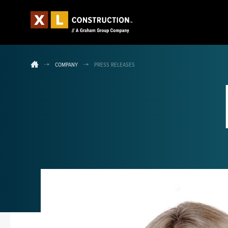
COMPANY
PRESS RELEASES