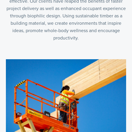
effective. Our clients have reaped the benefits of faster
project delivery as well as enhanced occupant experience
through biophilic design. Using sustainable timber as a
building material, we create environments that inspire
ideas, promote whole-body wellness and encourage
productivity.