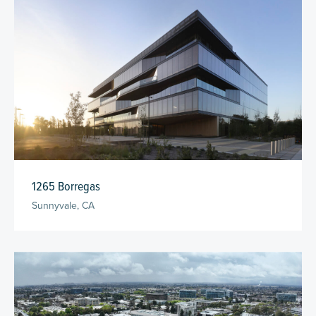
1265 Borregas
Sunnyvale, CA