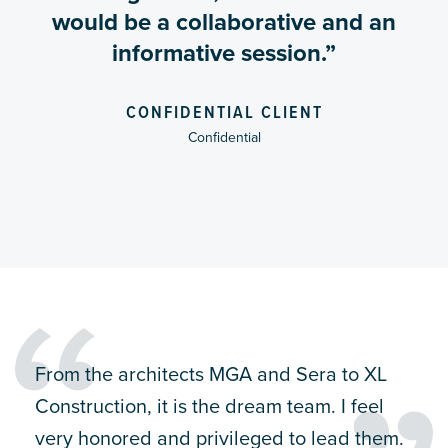
would be a collaborative and an
informative session.”
CONFIDENTIAL CLIENT
Confidential
From the architects MGA and Sera to XL
Construction, it is the dream team. I feel
very honored and privileged to lead them.