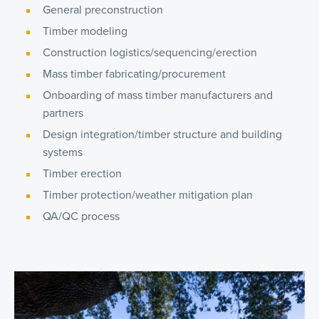
General preconstruction
Timber modeling
Construction logistics/sequencing/erection
Mass timber fabricating/procurement
Onboarding of mass timber manufacturers and
partners
Design integration/timber structure and building
systems
Timber erection
Timber protection/weather mitigation plan
QA/QC process