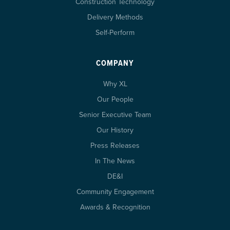
Construction Technology
Delivery Methods
Self-Perform
COMPANY
Why XL
Our People
Senior Executive Team
Our History
Press Releases
In The News
DE&I
Community Engagement
Awards & Recognition