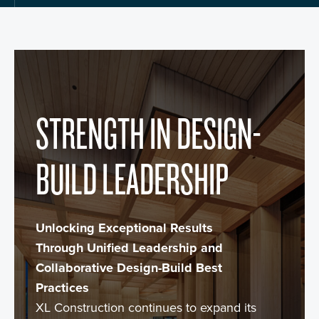
STRENGTH IN DESIGN-
BUILD LEADERSHIP
Unlocking Exceptional Results
Through Unified Leadership and
Collaborative Design-Build Best
Practices
XL Construction continues to expand its