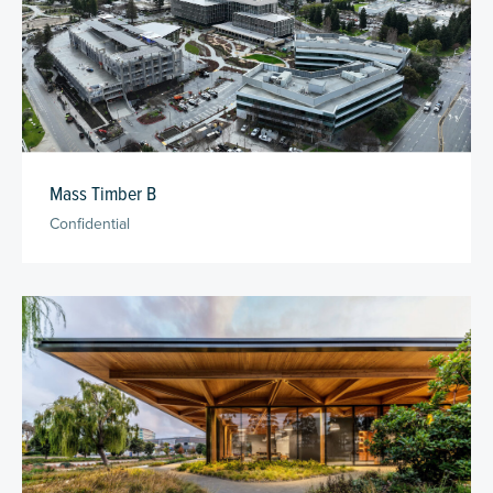
Mass Timber B
Confidential