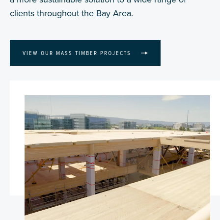
clients throughout the Bay Area.
VIEW OUR MASS TIMBER PROJECTS