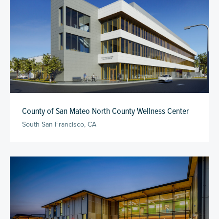
County of San Mateo North County Wellness Center
South San Francisco, CA