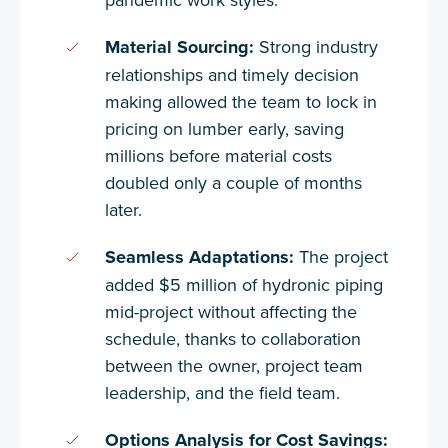
Material Sourcing:
Strong industry
relationships and timely decision
making allowed the team to lock in
pricing on lumber early, saving
millions before material costs
doubled only a couple of months
later.
Seamless Adaptations:
The project
added $5 million of hydronic piping
mid-project without affecting the
schedule, thanks to collaboration
between the owner, project team
leadership, and the field team.
Options Analysis for Cost Savings: