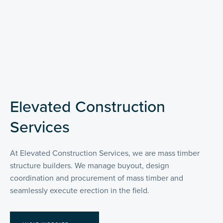
Elevated Construction
Services
At Elevated Construction Services, we are mass timber
structure builders. We manage buyout, design
coordination and procurement of mass timber and
seamlessly execute erection in the field.