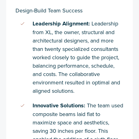
Design-Build Team Success
Leadership Alignment:
Leadership
from XL, the owner, structural and
architectural designers, and more
than twenty specialized consultants
worked closely to guide the project,
balancing performance, schedule,
and costs. The collaborative
environment resulted in optimal and
aligned solutions.
Innovative Solutions:
The team used
composite beams laid flat to
maximize space and aesthetics,
saving 30 inches per floor. This