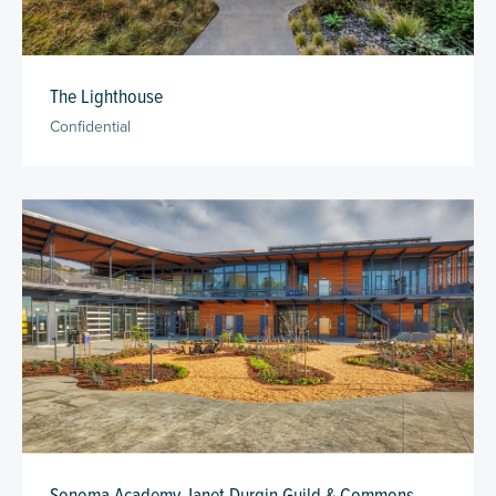
The Lighthouse
Confidential
Sonoma Academy Janet Durgin Guild & Commons