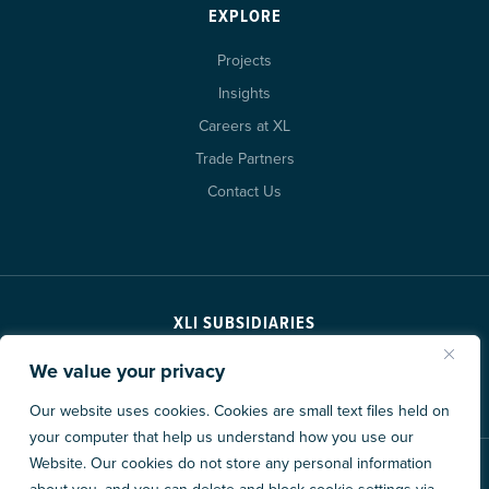
EXPLORE
Projects
Insights
Careers at XL
Trade Partners
Contact Us
XLI SUBSIDIARIES
We value your privacy
Our website uses cookies. Cookies are small text files held on
your computer that help us understand how you use our
Website. Our cookies do not store any personal information
© 2026 XL Construction Corporation. All rights reserved.