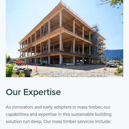
Our Expertise
As innovators and early adopters in mass timber, our
capabilities and expertise in this sustainable building
solution run deep. Our mass timber services include: