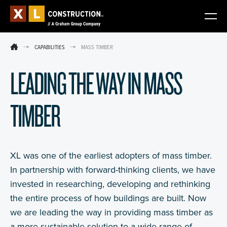
CAPABILITIES
MASS TIMBER
LEADING THE WAY IN MASS
TIMBER
XL was one of the earliest adopters of mass timber.
In partnership with forward-thinking clients, we have
invested in researching, developing and rethinking
the entire process of how buildings are built. Now
we are leading the way in providing mass timber as
a more sustainable solution to a wide range of