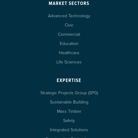
MARKET SECTORS
Advanced Technology
Civic
Commercial
Education
Healthcare
Life Sciences
EXPERTISE
Strategic Projects Group (SPG)
Sustainable Building
Mass Timber
Safety
Integrated Solutions