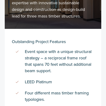
expertise with innovative sustainable
design and construction as design-build
lead for three mass timber structures.
Outstanding Project Features
Event space with a unique structural
strategy – a reciprocal frame roof
that spans 70 feet without additional
beam support.
LEED Platinum
Four different mass timber framing
typologies.