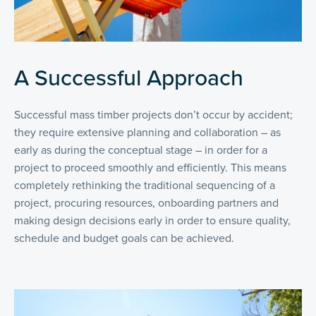
A Successful Approach
Successful mass timber projects don’t occur by accident;
they require extensive planning and collaboration – as
early as during the conceptual stage – in order for a
project to proceed smoothly and efficiently. This means
completely rethinking the traditional sequencing of a
project, procuring resources, onboarding partners and
making design decisions early in order to ensure quality,
schedule and budget goals can be achieved.