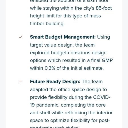
enabled the addition of a sixth floor
while staying within the city’s 85-foot
height limit for this type of mass
timber building.
Smart Budget Management:
Using
target value design, the team
explored budget-conscious design
options which resulted in a final GMP
within 0.3% of the initial estimate.
Future-Ready Design:
The team
adapted the office space design to
provide flexibility during the COVID-
19 pandemic, completing the core
and shell while rethinking the interior
space to optimize flexibility for post-
pandemic work styles.