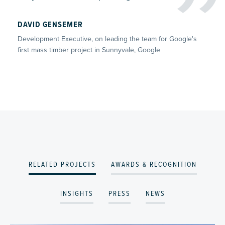
DAVID GENSEMER
Development Executive, on leading the team for Google's
first mass timber project in Sunnyvale, Google
RELATED PROJECTS
AWARDS & RECOGNITION
INSIGHTS
PRESS
NEWS