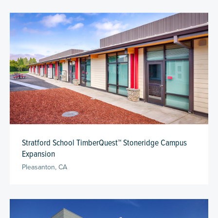
Stratford School TimberQuest™ Stoneridge Campus
Expansion
Pleasanton, CA