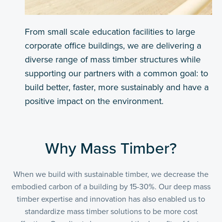
From small scale education facilities to large
corporate office buildings, we are delivering a
diverse range of mass timber structures while
supporting our partners with a common goal: to
build better, faster, more sustainably and have a
positive impact on the environment.
Why Mass Timber?
When we build with sustainable timber, we decrease the
embodied carbon of a building by 15-30%. Our deep mass
timber expertise and innovation has also enabled us to
standardize mass timber solutions to be more cost