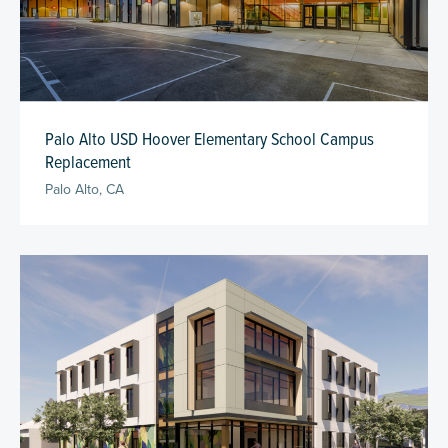
Palo Alto USD Hoover Elementary School Campus
Replacement
Palo Alto, CA