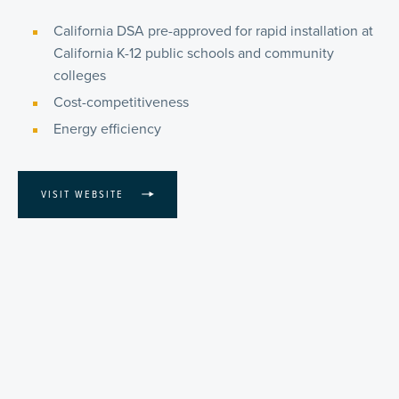
California DSA pre-approved for rapid installation at
California K-12 public schools and community
colleges
Cost-competitiveness
Energy efficiency
VISIT WEBSITE