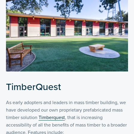
TimberQuest
As early adopters and leaders in mass timber building, we
have developed our own proprietary prefabricated mass
timber solution
Timberquest
, that is increasing
accessibility of all the benefits of mass timber to a broader
audience. Features include: