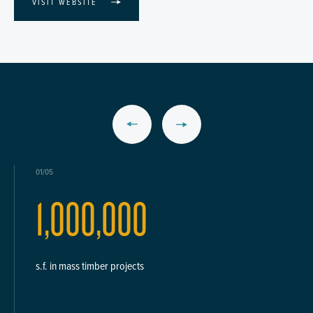
VISIT WEBSITE
01/05
1,000,000
s.f. in mass timber projects