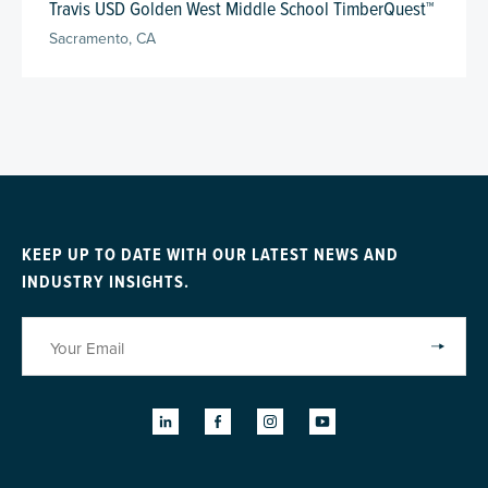
Travis USD Golden West Middle School TimberQuest™
Sacramento, CA
KEEP UP TO DATE WITH OUR LATEST NEWS AND
INDUSTRY INSIGHTS.