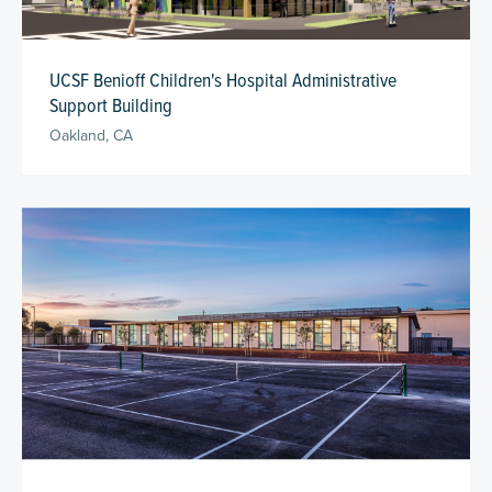
UCSF Benioff Children's Hospital Administrative
Support Building
Oakland, CA