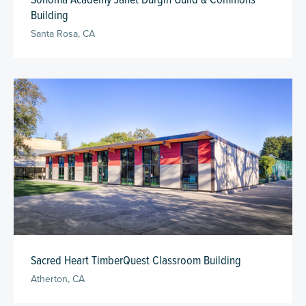
Building
Santa Rosa, CA
Sacred Heart TimberQuest Classroom Building
Atherton, CA