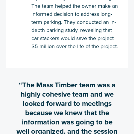
The team helped the owner make an
informed decision to address long-
term parking. They conducted an in-
depth parking study, revealing that
car stackers would save the project
$5 million over the life of the project.
“The Mass Timber team was a
highly cohesive team and we
looked forward to meetings
because we knew that the
information was going to be
well organized, and the session