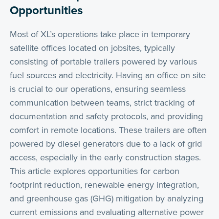
Opportunities
Most of XL’s operations take place in temporary
satellite offices located on jobsites, typically
consisting of portable trailers powered by various
fuel sources and electricity. Having an office on site
is crucial to our operations, ensuring seamless
communication between teams, strict tracking of
documentation and safety protocols, and providing
comfort in remote locations. These trailers are often
powered by diesel generators due to a lack of grid
access, especially in the early construction stages.
This article explores opportunities for carbon
footprint reduction, renewable energy integration,
and greenhouse gas (GHG) mitigation by analyzing
current emissions and evaluating alternative power