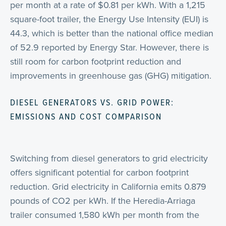
per month at a rate of $0.81 per kWh. With a 1,215
square-foot trailer, the Energy Use Intensity (EUI) is
44.3, which is better than the national office median
of 52.9 reported by Energy Star. However, there is
still room for carbon footprint reduction and
improvements in greenhouse gas (GHG) mitigation.
DIESEL GENERATORS VS. GRID POWER:
EMISSIONS AND COST COMPARISON
Switching from diesel generators to grid electricity
offers significant potential for carbon footprint
reduction. Grid electricity in California emits 0.879
pounds of CO2 per kWh. If the Heredia-Arriaga
trailer consumed 1,580 kWh per month from the