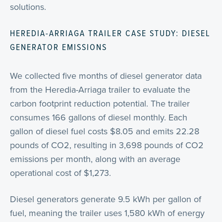
solutions.
HEREDIA-ARRIAGA TRAILER CASE STUDY: DIESEL
GENERATOR EMISSIONS
We collected five months of diesel generator data
from the Heredia-Arriaga trailer to evaluate the
carbon footprint reduction potential. The trailer
consumes 166 gallons of diesel monthly. Each
gallon of diesel fuel costs $8.05 and emits 22.28
pounds of CO2, resulting in 3,698 pounds of CO2
emissions per month, along with an average
operational cost of $1,273.
Diesel generators generate 9.5 kWh per gallon of
fuel, meaning the trailer uses 1,580 kWh of energy