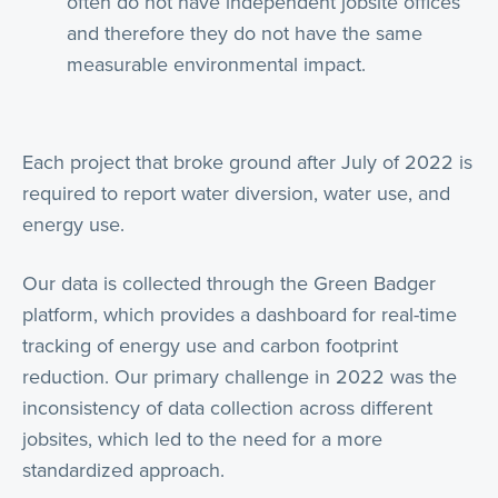
often do not have independent jobsite offices
and therefore they do not have the same
measurable environmental impact.
Each project that broke ground after July of 2022 is
required to report water diversion, water use, and
energy use.
Our data is collected through the Green Badger
platform, which provides a dashboard for real-time
tracking of energy use and carbon footprint
reduction. Our primary challenge in 2022 was the
inconsistency of data collection across different
jobsites, which led to the need for a more
standardized approach.