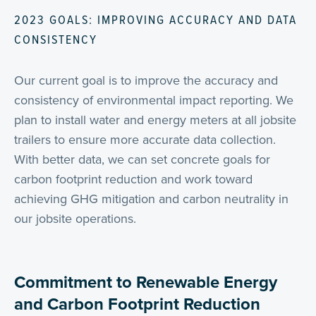
2023 GOALS: IMPROVING ACCURACY AND DATA
CONSISTENCY
Our current goal is to improve the accuracy and
consistency of environmental impact reporting. We
plan to install water and energy meters at all jobsite
trailers to ensure more accurate data collection.
With better data, we can set concrete goals for
carbon footprint reduction and work toward
achieving GHG mitigation and carbon neutrality in
our jobsite operations.
Commitment to Renewable Energy
and Carbon Footprint Reduction