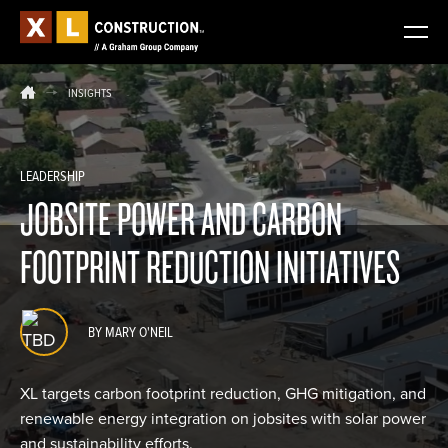
INSIGHTS
LEADERSHIP
JOBSITE POWER AND CARBON
FOOTPRINT REDUCTION INITIATIVES
BY MARY O'NEIL
XL targets carbon footprint reduction, GHG mitigation, and
renewable energy integration on jobsites with solar power
and sustainability efforts.