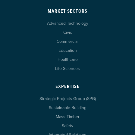
MARKET SECTORS
Advanced Technology
Civic
Commercial
Education
Healthcare
Life Sciences
EXPERTISE
Strategic Projects Group (SPG)
Sustainable Building
Mass Timber
Safety
Integrated Solutions