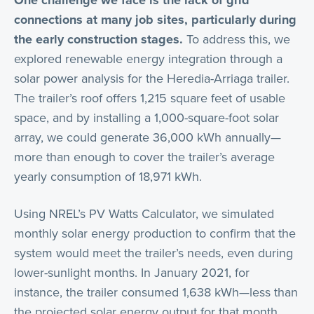
One challenge we face is the lack of grid
connections at many job sites, particularly during
the early construction stages.
To address this, we
explored renewable energy integration through a
solar power analysis for the Heredia-Arriaga trailer.
The trailer’s roof offers 1,215 square feet of usable
space, and by installing a 1,000-square-foot solar
array, we could generate 36,000 kWh annually—
more than enough to cover the trailer’s average
yearly consumption of 18,971 kWh.
Using NREL’s PV Watts Calculator, we simulated
monthly solar energy production to confirm that the
system would meet the trailer’s needs, even during
lower-sunlight months. In January 2021, for
instance, the trailer consumed 1,638 kWh—less than
the projected solar energy output for that month.