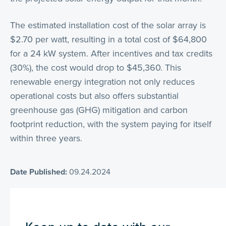
The estimated installation cost of the solar array is
$2.70 per watt, resulting in a total cost of $64,800
for a 24 kW system. After incentives and tax credits
(30%), the cost would drop to $45,360. This
renewable energy integration not only reduces
operational costs but also offers substantial
greenhouse gas (GHG) mitigation and carbon
footprint reduction, with the system paying for itself
within three years.
Date Published:
09.24.2024