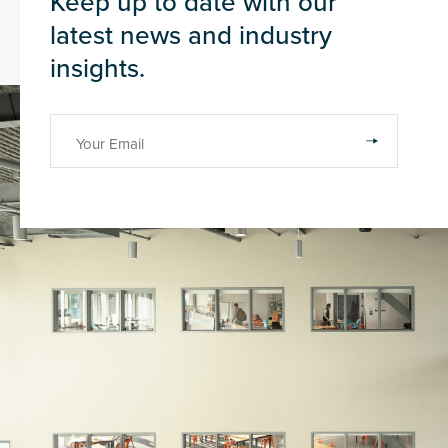
Keep up to date with our
latest news and industry
insights.