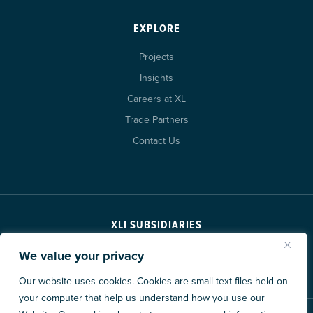
EXPLORE
Projects
Insights
Careers at XL
Trade Partners
Contact Us
XLI SUBSIDIARIES
We value your privacy
Our website uses cookies. Cookies are small text files held on
your computer that help us understand how you use our