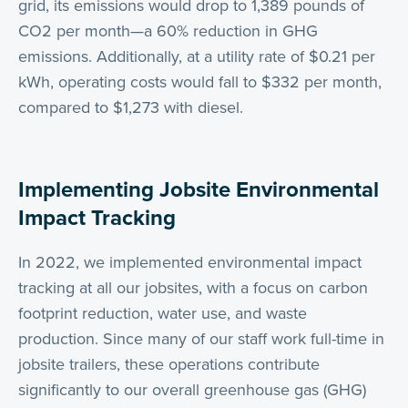
grid, its emissions would drop to 1,389 pounds of
CO2 per month—a 60% reduction in GHG
emissions. Additionally, at a utility rate of $0.21 per
kWh, operating costs would fall to $332 per month,
compared to $1,273 with diesel.
Implementing Jobsite Environmental
Impact Tracking
In 2022, we implemented environmental impact
tracking at all our jobsites, with a focus on carbon
footprint reduction, water use, and waste
production. Since many of our staff work full-time in
jobsite trailers, these operations contribute
significantly to our overall greenhouse gas (GHG)