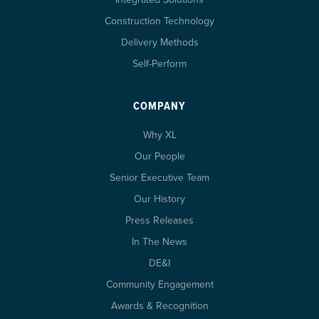
Construction Technology
Delivery Methods
Self-Perform
COMPANY
Why XL
Our People
Senior Executive Team
Our History
Press Releases
In The News
DE&I
Community Engagement
Awards & Recognition