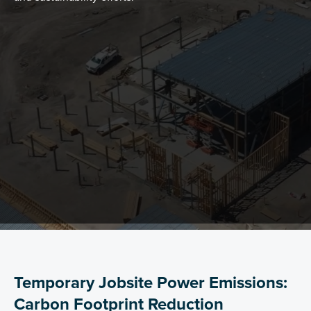
Temporary Jobsite Power Emissions:
Carbon Footprint Reduction