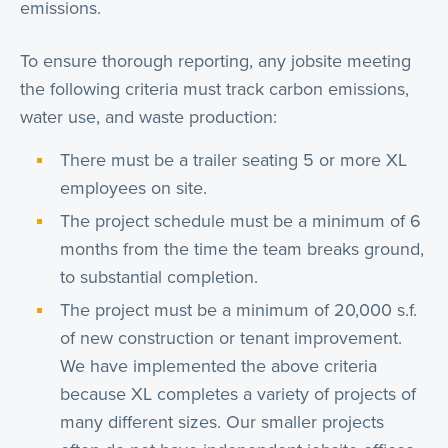
emissions.
To ensure thorough reporting, any jobsite meeting
the following criteria must track carbon emissions,
water use, and waste production:
There must be a trailer seating 5 or more XL
employees on site.
The project schedule must be a minimum of 6
months from the time the team breaks ground,
to substantial completion.
The project must be a minimum of 20,000 s.f.
of new construction or tenant improvement.
We have implemented the above criteria
because XL completes a variety of projects of
many different sizes. Our smaller projects