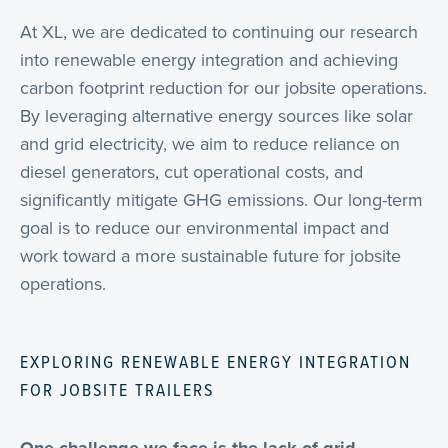
At XL, we are dedicated to continuing our research
into renewable energy integration and achieving
carbon footprint reduction for our jobsite operations.
By leveraging alternative energy sources like solar
and grid electricity, we aim to reduce reliance on
diesel generators, cut operational costs, and
significantly mitigate GHG emissions. Our long-term
goal is to reduce our environmental impact and
work toward a more sustainable future for jobsite
operations.
EXPLORING RENEWABLE ENERGY INTEGRATION
FOR JOBSITE TRAILERS