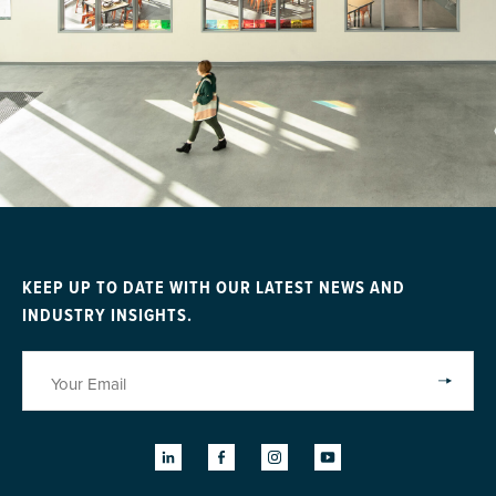
KEEP UP TO DATE WITH OUR LATEST NEWS AND
INDUSTRY INSIGHTS.