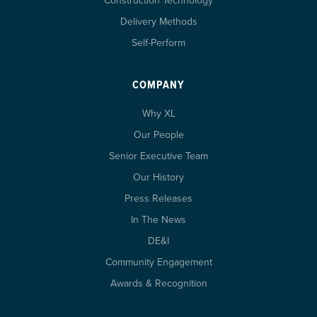
Construction Technology
Delivery Methods
Self-Perform
COMPANY
Why XL
Our People
Senior Executive Team
Our History
Press Releases
In The News
DE&I
Community Engagement
Awards & Recognition