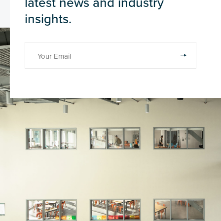
latest news and industry
insights.