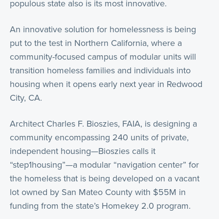
populous state also is its most innovative.
An innovative solution for homelessness is being
put to the test in Northern California, where a
community-focused campus of modular units will
transition homeless families and individuals into
housing when it opens early next year in Redwood
City, CA.
Architect Charles F. Bioszies, FAIA, is designing a
community encompassing 240 units of private,
independent housing—Bioszies calls it
“step1housing”—a modular “navigation center” for
the homeless that is being developed on a vacant
lot owned by San Mateo County with $55M in
funding from the state’s Homekey 2.0 program.