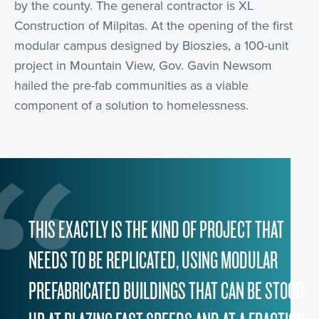
by the county. The general contractor is XL
Construction of Milpitas. At the opening of the first
modular campus designed by Bioszies, a 100-unit
project in Mountain View, Gov. Gavin Newsom
hailed the pre-fab communities as a viable
component of a solution to homelessness.
THIS EXACTLY IS THE KIND OF PROJECT THAT
NEEDS TO BE REPLICATED, USING MODULAR
PREFABRICATED BUILDINGS THAT CAN BE STOOD