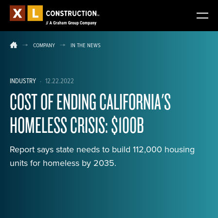
COMPANY
IN THE NEWS
INDUSTRY
·
12.22.2022
COST OF ENDING CALIFORNIA'S
HOMELESS CRISIS: $100B
Report says state needs to build 112,000 housing
units for homeless by 2035.