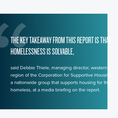
THE KEY TAKEAWAY FROM THIS REPORT IS THAT
HOMELESSNESS IS SOLVABLE,
said Debbie Thiele, managing director, western
region of the Corporation for Supportive Housing,
a nationwide group that supports housing for the
homeless, at a media briefing on the report.