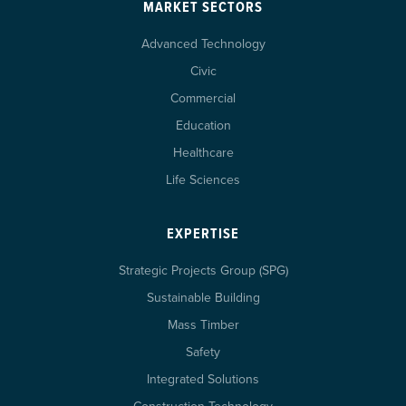
MARKET SECTORS
Advanced Technology
Civic
Commercial
Education
Healthcare
Life Sciences
EXPERTISE
Strategic Projects Group (SPG)
Sustainable Building
Mass Timber
Safety
Integrated Solutions