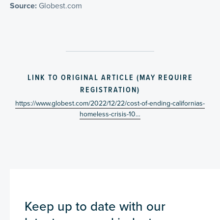
Source:
Globest.com
LINK TO ORIGINAL ARTICLE (MAY REQUIRE
REGISTRATION)
https://www.globest.com/2022/12/22/cost-of-ending-californias-
homeless-crisis-10…
Keep up to date with our