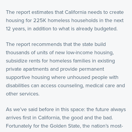
The report estimates that California needs to create
housing for 225K homeless households in the next
12 years, in addition to what is already budgeted.
The report recommends that the state build
thousands of units of new low-income housing,
subsidize rents for homeless families in existing
private apartments and provide permanent
supportive housing where unhoused people with
disabilities can access counseling, medical care and
other services.
As we’ve said before in this space: the future always
arrives first in California, the good and the bad.
Fortunately for the Golden State, the nation’s most-