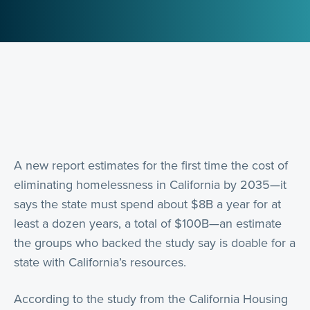
A new report estimates for the first time the cost of
eliminating homelessness in California by 2035—it
says the state must spend about $8B a year for at
least a dozen years, a total of $100B—an estimate
the groups who backed the study say is doable for a
state with California’s resources.
According to the study from the California Housing