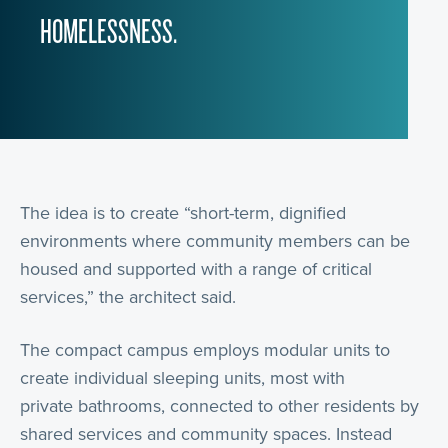
HOMELESSNESS.
The idea is to create “short-term, dignified
environments where community members can be
housed and supported with a range of critical
services,” the architect said.
The compact campus employs modular units to
create individual sleeping units, most with
private bathrooms, connected to other residents by
shared services and community spaces. Instead