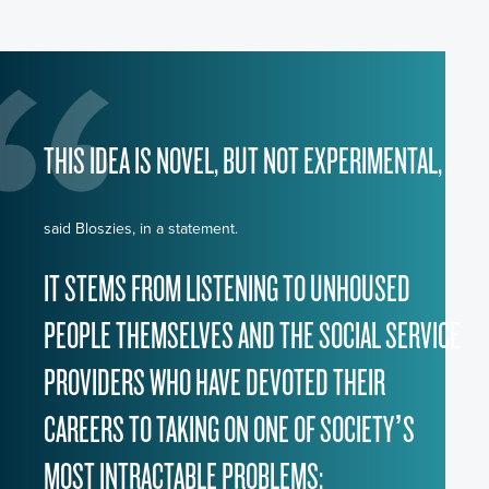
THIS IDEA IS NOVEL, BUT NOT EXPERIMENTAL,
said Bloszies, in a statement.
IT STEMS FROM LISTENING TO UNHOUSED
PEOPLE THEMSELVES AND THE SOCIAL SERVICE
PROVIDERS WHO HAVE DEVOTED THEIR
CAREERS TO TAKING ON ONE OF SOCIETY’S
MOST INTRACTABLE PROBLEMS: