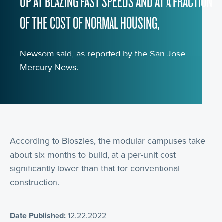
UP AT BLAZING FAST SPEEDS AND AT A FRACTION
OF THE COST OF NORMAL HOUSING,
Newsom said, as reported by the San Jose
Mercury News.
According to Bloszies, the modular campuses take
about six months to build, at a per-unit cost
significantly lower than that for conventional
construction.
Date Published:
12.22.2022