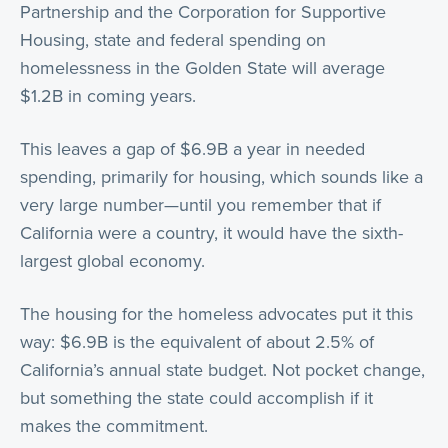
Partnership and the Corporation for Supportive
Housing, state and federal spending on
homelessness in the Golden State will average
$1.2B in coming years.
This leaves a gap of $6.9B a year in needed
spending, primarily for housing, which sounds like a
very large number—until you remember that if
California were a country, it would have the sixth-
largest global economy.
The housing for the homeless advocates put it this
way: $6.9B is the equivalent of about 2.5% of
California’s annual state budget. Not pocket change,
but something the state could accomplish if it
makes the commitment.