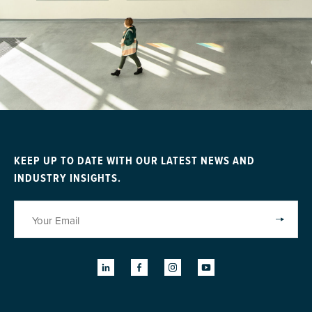
KEEP UP TO DATE WITH OUR LATEST NEWS AND
INDUSTRY INSIGHTS.