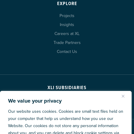
EXPLORE
Projects
Insights
Careers at XL
Trade Partners
Contact Us
XLI SUBSIDIARIES
We value your privacy
Our website uses cookies. Cookies are small text files held on
your computer that help us understand how you use our
Website. Our cookies do not store any personal information
© 2026 XL Construction Corporation. All rights reserved.
about you, and you can delete and block cookie settings via