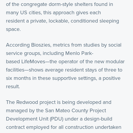
of the congregate dorm-style shelters found in
many US cities, this approach gives each
resident a private, lockable, conditioned sleeping
space.
According Bioszies, metrics from studies by social
service groups, including Menlo Park-
based LifeMoves—the operator of the new modular
facilities—shows average resident stays of three to
six months in these supportive settings, a positive
result.
The Redwood project is being developed and
managed by the San Mateo County Project
Development Unit (PDU) under a design-build
contract employed for all construction undertaken