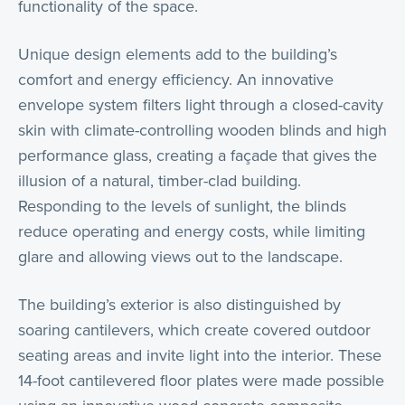
functionality of the space.
Unique design elements add to the building’s
comfort and energy efficiency. An innovative
envelope system filters light through a closed-cavity
skin with climate-controlling wooden blinds and high
performance glass, creating a façade that gives the
illusion of a natural, timber-clad building.
Responding to the levels of sunlight, the blinds
reduce operating and energy costs, while limiting
glare and allowing views out to the landscape.
The building’s exterior is also distinguished by
soaring cantilevers, which create covered outdoor
seating areas and invite light into the interior. These
14-foot cantilevered floor plates were made possible