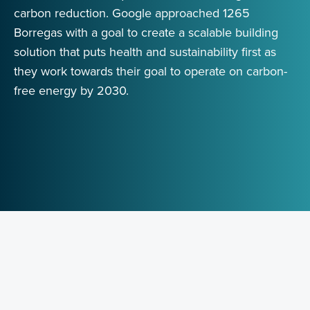
carbon reduction. Google approached 1265
Borregas with a goal to create a scalable building
solution that puts health and sustainability first as
they work towards their goal to operate on carbon-
free energy by 2030.