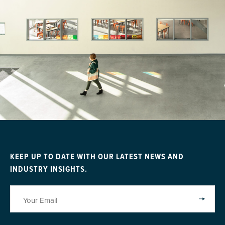
KEEP UP TO DATE WITH OUR LATEST NEWS AND
INDUSTRY INSIGHTS.