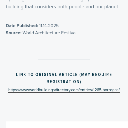
building that considers both people and our planet.
Date Published:
11.14.2025
Source:
World Architecture Festival
LINK TO ORIGINAL ARTICLE (MAY REQUIRE
REGISTRATION)
https://www.worldbuildingsdirectory.com/entries/1265-borregas/