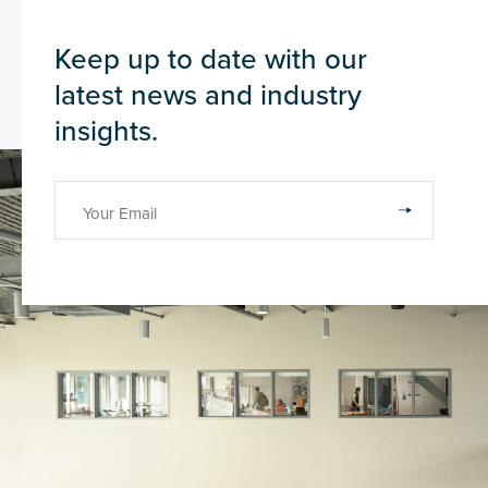
Keep up to date with our
latest news and industry
insights.