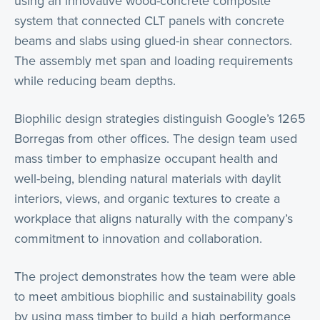
using an innovative wood-concrete composite
system that connected CLT panels with concrete
beams and slabs using glued-in shear connectors.
The assembly met span and loading requirements
while reducing beam depths.
Biophilic design strategies distinguish Google’s 1265
Borregas from other offices. The design team used
mass timber to emphasize occupant health and
well-being, blending natural materials with daylit
interiors, views, and organic textures to create a
workplace that aligns naturally with the company’s
commitment to innovation and collaboration.
The project demonstrates how the team were able
to meet ambitious biophilic and sustainability goals
by using mass timber to build a high performance