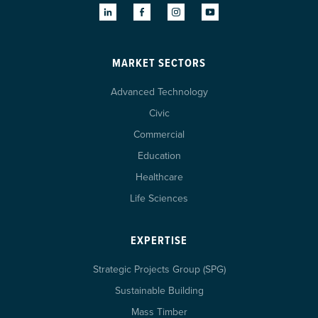
MARKET SECTORS
Advanced Technology
Civic
Commercial
Education
Healthcare
Life Sciences
EXPERTISE
Strategic Projects Group (SPG)
Sustainable Building
Mass Timber