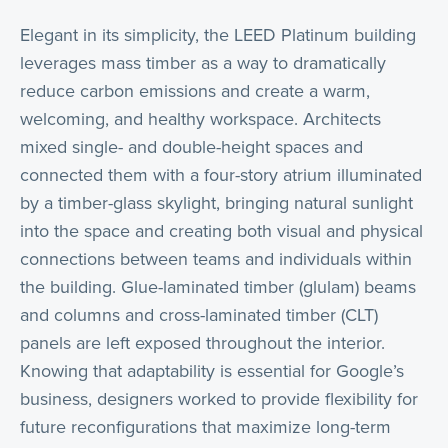
Elegant in its simplicity, the LEED Platinum building
leverages mass timber as a way to dramatically
reduce carbon emissions and create a warm,
welcoming, and healthy workspace. Architects
mixed single- and double-height spaces and
connected them with a four-story atrium illuminated
by a timber-glass skylight, bringing natural sunlight
into the space and creating both visual and physical
connections between teams and individuals within
the building. Glue-laminated timber (glulam) beams
and columns and cross-laminated timber (CLT)
panels are left exposed throughout the interior.
Knowing that adaptability is essential for Google’s
business, designers worked to provide flexibility for
future reconfigurations that maximize long-term