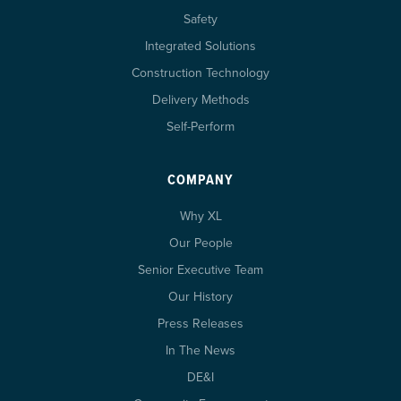
Safety
Integrated Solutions
Construction Technology
Delivery Methods
Self-Perform
COMPANY
Why XL
Our People
Senior Executive Team
Our History
Press Releases
In The News
DE&I