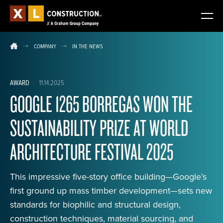
COMPANY
IN THE NEWS
AWARD
·
11.14.2025
GOOGLE 1265 BORREGAS WON THE
SUSTAINABILITY PRIZE AT WORLD
ARCHITECTURE FESTIVAL 2025
This impressive five-story office building—Google’s
first ground up mass timber development—sets new
standards for biophilic and structural design,
construction techniques, material sourcing, and