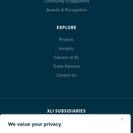
Community Engagement
Awards & Recognition
EXPLORE
Projects
Insights
Careers at XL
Trade Partners
Contact Us
XLI SUBSIDIARIES
We value your privacy