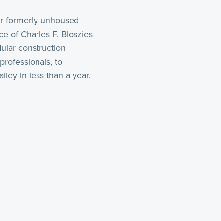
r formerly unhoused
e of Charles F. Bloszies
dular construction
rofessionals, to
lley in less than a year.