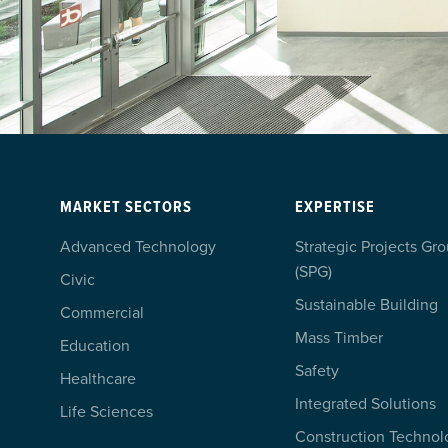
MARKET SECTORS
EXPERTISE
Advanced Technology
Strategic Projects Gr
(SPG)
Civic
Sustainable Building
Commercial
Mass Timber
Education
Safety
Healthcare
Integrated Solutions
Life Sciences
Construction Technol