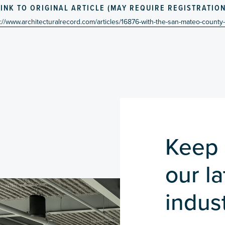
LINK TO ORIGINAL ARTICLE (MAY REQUIRE REGISTRATION
s://www.architecturalrecord.com/articles/16876-with-the-san-mateo-county
Keep 
our l
indust