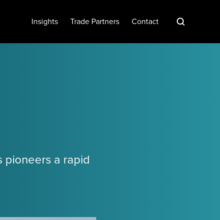
S
Insights
Trade Partners
Contact
s pioneers a rapid