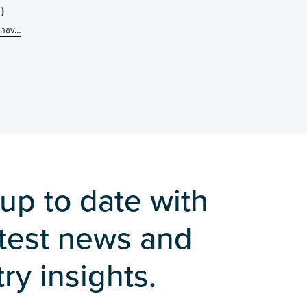
)
-nav…
up to date with
atest news and
ry insights.