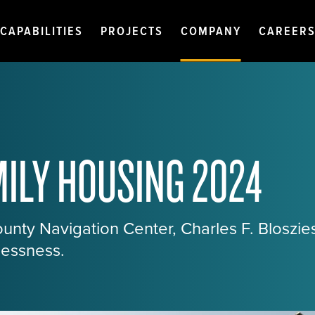
CAPABILITIES
PROJECTS
COMPANY
CAREER
ILY HOUSING 2024
nty Navigation Center, Charles F. Bloszie
essness.