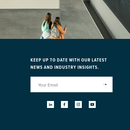
KEEP UP TO DATE WITH OUR LATEST
NEWS AND INDUSTRY INSIGHTS.