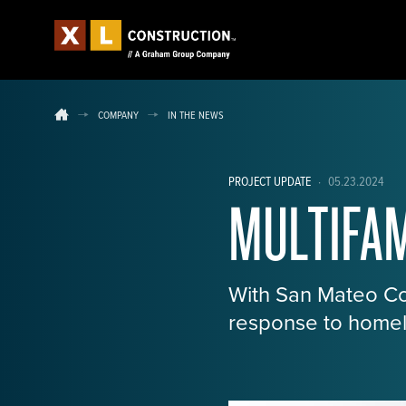
COMPANY
IN THE NEWS
PROJECT UPDATE
·
05.23.2024
MULTIFAM
With San Mateo Cou
response to homel