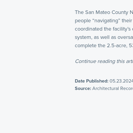
The San Mateo County Na
people “navigating” thei
coordinated the facility’
system, as well as overs
complete the 2.5-acre, 53,
Continue reading this arti
Date Published:
05.23.202
Source:
Architectural Recor