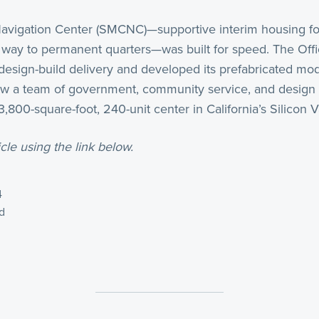
vigation Center (SMCNC)—supportive interim housing fo
r way to permanent quarters—was built for speed. The Offic
s design-build delivery and developed its prefabricated mo
aw a team of government, community service, and design p
800-square-foot, 240-unit center in California’s Silicon Va
cle using the link below.
4
d