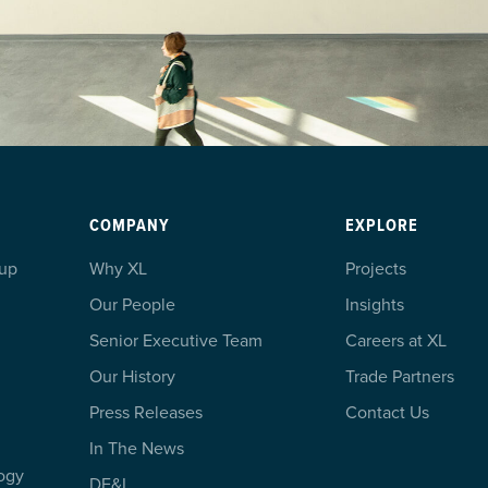
COMPANY
EXPLORE
oup
Why XL
Projects
Our People
Insights
Senior Executive Team
Careers at XL
Our History
Trade Partners
Press Releases
Contact Us
In The News
ogy
DE&I