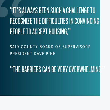
“IT’S ALWAYS BEEN SUCH A CHALLENGE TO
RECOGNIZE THE DIFFICULTIES IN CONVINCING
PEOPLE TO ACCEPT HOUSING,”
SAID COUNTY BOARD OF SUPERVISORS
PRESIDENT DAVE PINE.
“THE BARRIERS CAN BE VERY OVERWHELMING.”