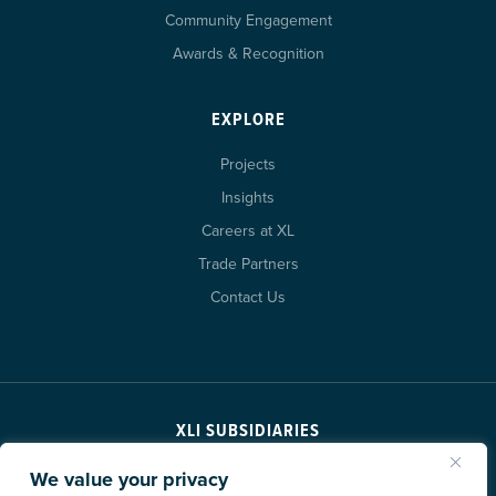
Community Engagement
Awards & Recognition
EXPLORE
Projects
Insights
Careers at XL
Trade Partners
Contact Us
XLI SUBSIDIARIES
We value your privacy