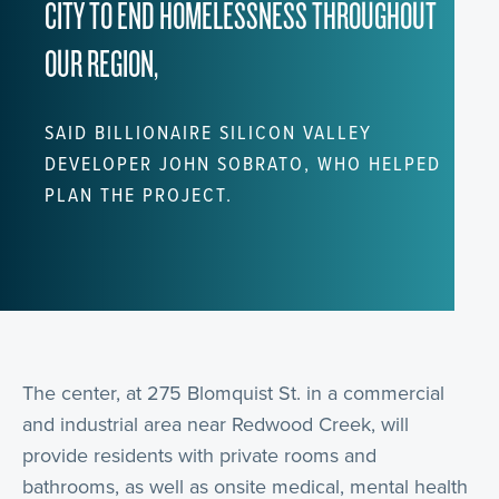
CITY TO END HOMELESSNESS THROUGHOUT
OUR REGION,
SAID BILLIONAIRE SILICON VALLEY
DEVELOPER JOHN SOBRATO, WHO HELPED
PLAN THE PROJECT.
The center, at 275 Blomquist St. in a commercial
and industrial area near Redwood Creek, will
provide residents with private rooms and
bathrooms, as well as onsite medical, mental health