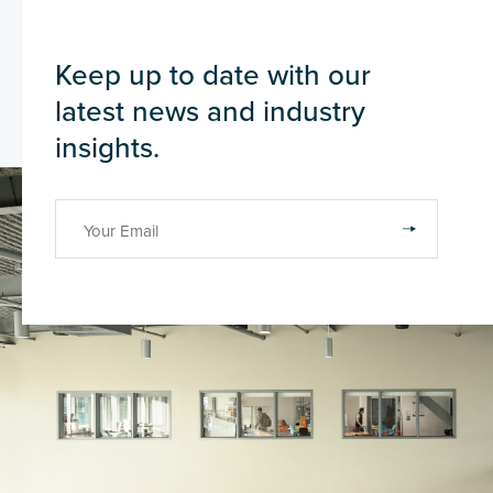
Keep up to date with our
latest news and industry
insights.