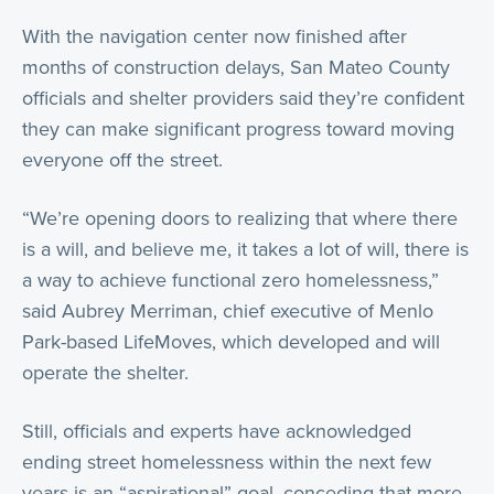
With the navigation center now finished after
months of construction delays, San Mateo County
officials and shelter providers said they’re confident
they can make significant progress toward moving
everyone off the street.
“We’re opening doors to realizing that where there
is a will, and believe me, it takes a lot of will, there is
a way to achieve functional zero homelessness,”
said Aubrey Merriman, chief executive of Menlo
Park-based LifeMoves, which developed and will
operate the shelter.
Still, officials and experts have acknowledged
ending street homelessness within the next few
years is an “aspirational” goal, conceding that more