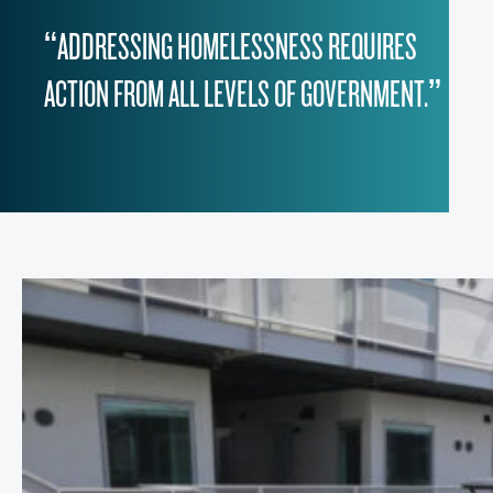
“ADDRESSING HOMELESSNESS REQUIRES
ACTION FROM ALL LEVELS OF GOVERNMENT.”