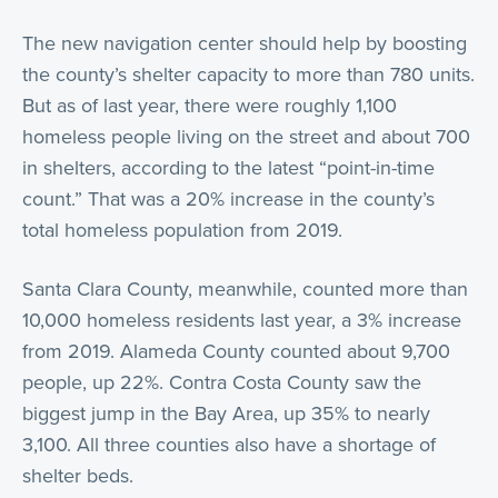
The new navigation center should help by boosting
the county’s shelter capacity to more than 780 units.
But as of last year, there were roughly 1,100
homeless people living on the street and about 700
in shelters, according to the latest “point-in-time
count.” That was a 20% increase in the county’s
total homeless population from 2019.
Santa Clara County, meanwhile, counted more than
10,000 homeless residents last year, a 3% increase
from 2019. Alameda County counted about 9,700
people, up 22%. Contra Costa County saw the
biggest jump in the Bay Area, up 35% to nearly
3,100. All three counties also have a shortage of
shelter beds.