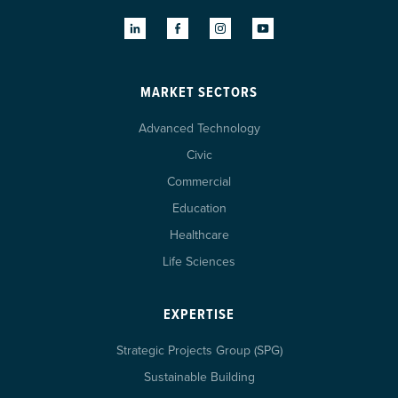
MARKET SECTORS
Advanced Technology
Civic
Commercial
Education
Healthcare
Life Sciences
EXPERTISE
Strategic Projects Group (SPG)
Sustainable Building