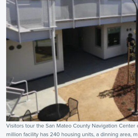
Visitors tour the San Mateo County Navigation Center o
million facility has 240 housing units, a dinning area,