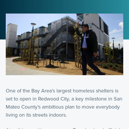
One of the Bay Area’s largest homeless shelters is
set to open in Redwood City, a key milestone in San
Mateo County’s ambitious plan to move everybody
living on its streets indoors.