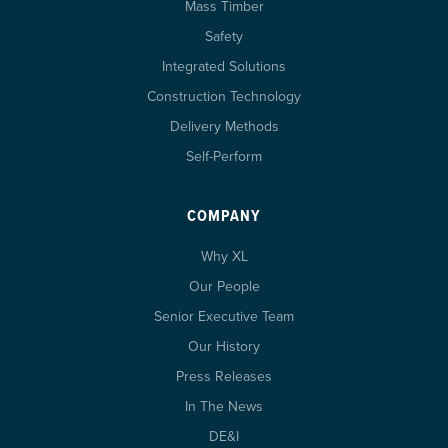
Mass Timber
Safety
Integrated Solutions
Construction Technology
Delivery Methods
Self-Perform
COMPANY
Why XL
Our People
Senior Executive Team
Our History
Press Releases
In The News
DE&I