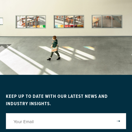
KEEP UP TO DATE WITH OUR LATEST NEWS AND
INDUSTRY INSIGHTS.