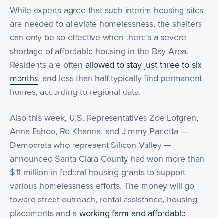
While experts agree that such interim housing sites
are needed to alleviate homelessness, the shelters
can only be so effective when there’s a severe
shortage of affordable housing in the Bay Area.
Residents are often
allowed to stay just three to six
months
, and less than half typically find permanent
homes, according to regional data.
Also this week, U.S. Representatives Zoe Lofgren,
Anna Eshoo, Ro Khanna, and Jimmy Panetta —
Democrats who represent Silicon Valley —
announced Santa Clara County had won more than
$11 million in federal housing grants to support
various homelessness efforts. The money will go
toward street outreach, rental assistance, housing
placements and a
working farm and affordable