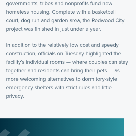
governments, tribes and nonprofits fund new
homeless housing. Complete with a basketball
court, dog run and garden area, the Redwood City
project was finished in just under a year.
In addition to the relatively low cost and speedy
construction, officials on Tuesday highlighted the
facility’s individual rooms — where couples can stay
together and residents can bring their pets — as
more welcoming alternatives to dormitory-style
emergency shelters with strict rules and little
privacy.