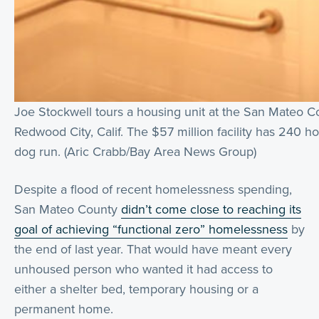
Joe Stockwell tours a housing unit at the San Mateo Co
Redwood City, Calif. The $57 million facility has 240 h
dog run. (Aric Crabb/Bay Area News Group)
Despite a flood of recent homelessness spending,
San Mateo County
didn’t come close to reaching its
goal of achieving “functional zero” homelessness
by
the end of last year. That would have meant every
unhoused person who wanted it had access to
either a shelter bed, temporary housing or a
permanent home.