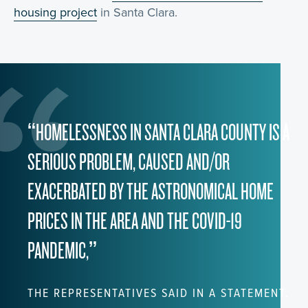
housing project
in Santa Clara.
“HOMELESSNESS IN SANTA CLARA COUNTY IS A
SERIOUS PROBLEM, CAUSED AND/OR
EXACERBATED BY THE ASTRONOMICAL HOME
PRICES IN THE AREA AND THE COVID-19
PANDEMIC,”
THE REPRESENTATIVES SAID IN A STATEMENT.