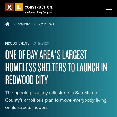
COMPANY
IN THE NEWS
PROJECT UPDATE
·
04.19.2023
ONE OF BAY AREA’S LARGEST
HOMELESS SHELTERS TO LAUNCH IN
REDWOOD CITY
The opening is a key milestone in San Mateo
County’s ambitious plan to move everybody living
on its streets indoors