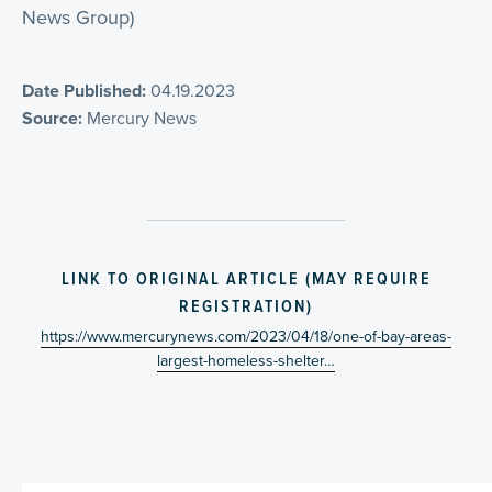
News Group)
Date Published:
04.19.2023
Source:
Mercury News
LINK TO ORIGINAL ARTICLE (MAY REQUIRE
REGISTRATION)
https://www.mercurynews.com/2023/04/18/one-of-bay-areas-
largest-homeless-shelter…