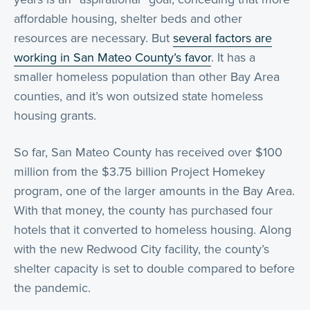
affordable housing, shelter beds and other
resources are necessary. But
several factors are
working in San Mateo County’s favor
. It has a
smaller homeless population than other Bay Area
counties, and it’s won outsized state homeless
housing grants.
So far, San Mateo County has received over $100
million from the $3.75 billion Project Homekey
program, one of the larger amounts in the Bay Area.
With that money, the county has purchased four
hotels that it converted to homeless housing. Along
with the new Redwood City facility, the county’s
shelter capacity is set to double compared to before
the pandemic.