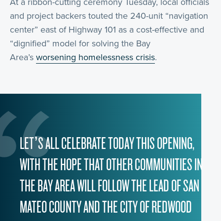
At a ribbon-cutting ceremony Tuesday, local officials
and project backers touted the 240-unit “navigation
center” east of Highway 101 as a cost-effective and
“dignified” model for solving the Bay
Area’s
worsening homelessness crisis
.
LET’S ALL CELEBRATE TODAY THIS OPENING,
WITH THE HOPE THAT OTHER COMMUNITIES IN
THE BAY AREA WILL FOLLOW THE LEAD OF SAN
MATEO COUNTY AND THE CITY OF REDWOOD