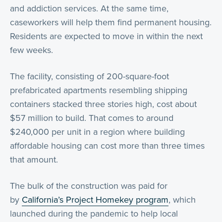
and addiction services. At the same time,
caseworkers will help them find permanent housing.
Residents are expected to move in within the next
few weeks.
The facility, consisting of 200-square-foot
prefabricated apartments resembling shipping
containers stacked three stories high, cost about
$57 million to build. That comes to around
$240,000 per unit in a region where building
affordable housing can cost more than three times
that amount.
The bulk of the construction was paid for
by
California’s Project Homekey program
, which
launched during the pandemic to help local