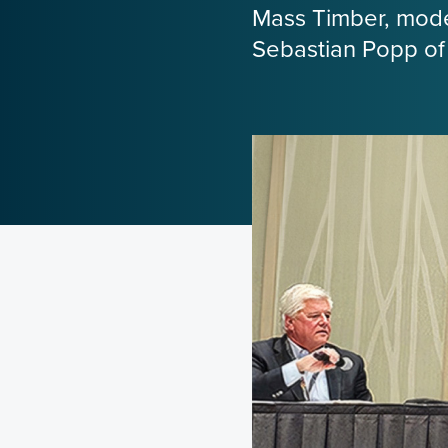
Mass Timber, moder
Sebastian Popp of