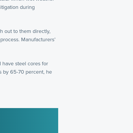
tigation during
 out to them directly,
 process. Manufacturers’
 have steel cores for
ts by 65-70 percent, he