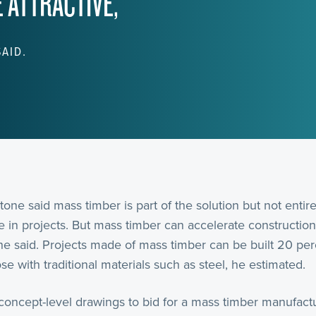
 ATTRACTIVE,
SAID.
tone said mass timber is part of the solution but not entir
ace in projects. But mass timber can accelerate construct
 he said. Projects made of mass timber can be built 20 per
e with traditional materials such as steel, he estimated.
concept-level drawings to bid for a mass timber manufactu