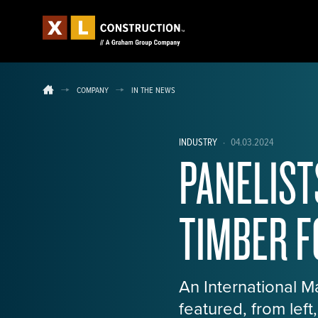
COMPANY
IN THE NEWS
INDUSTRY
·
04.03.2024
PANELIST
TIMBER 
An International 
featured, from lef