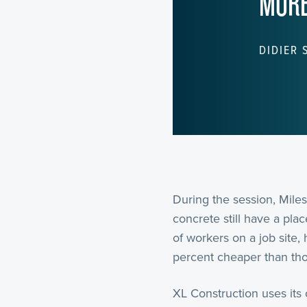
MORE
DIDIER 
During the session, Miles
concrete still have a pl
of workers on a job site,
percent cheaper than thos
XL Construction uses its 