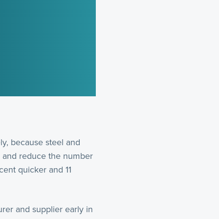
ely, because steel and
ion and reduce the number
cent quicker and 11
rer and supplier early in