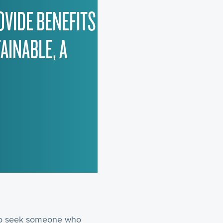
OVIDE BENEFITS
AINABLE, A
 to seek someone who