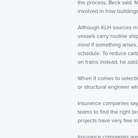
the process, Beck said. 
involved in how building
Although KLH sources mat
vessels carry routine shi
mind if something arises
schedule. To reduce carb
on trains instead, he said
When it comes to selecti
or structural engineer wh
Insurance companies say m
teams to find the right b
projects have very few in
Insurance companies are