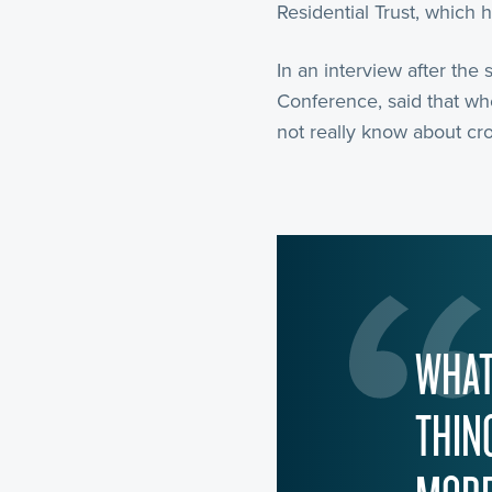
Residential Trust, which 
In an interview after the 
Conference, said that wh
not really know about cro
WHAT
THIN