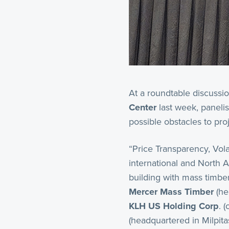
At a roundtable discussi
Center
last week, panelis
possible obstacles to pr
“Price Transparency, Volat
international and North A
building with mass timber
Mercer Mass Timber
(he
KLH US Holding Corp
. 
(headquartered in Milpit