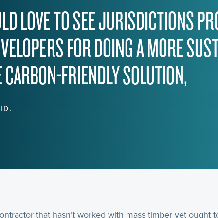
ULD LOVE TO SEE JURISDICTIONS PR
EVELOPERS FOR DOING A MORE SUST
 CARBON-FRIENDLY SOLUTION,
ID.
ontractor that hasn’t worked with mass timber yet ought