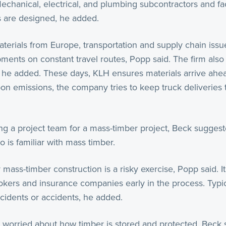
Mechanical, electrical, and plumbing subcontractors and f
s are designed, he added.
erials from Europe, transportation and supply chain iss
pments on constant travel routes, Popp said. The firm also
, he added. These days, KLH ensures materials arrive ahea
on emissions, the company tries to keep truck deliveries
.
ng a project team for a mass-timber project, Beck suggest
o is familiar with mass timber.
ass-timber construction is a risky exercise, Popp said. It 
rokers and insurance companies early in the process. Typi
cidents or accidents, he added.
 worried about how timber is stored and protected, Beck