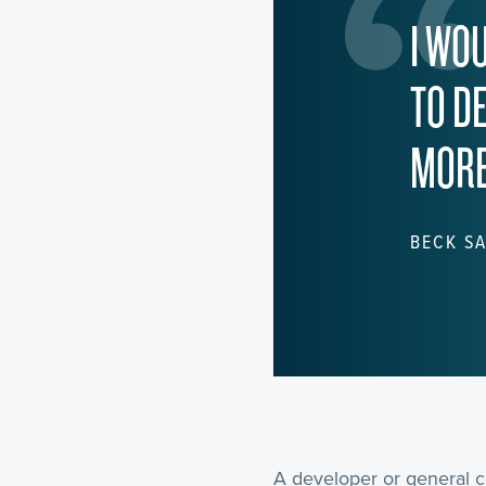
I WO
TO D
MORE
BECK SA
A developer or general c