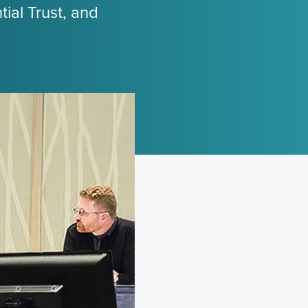
ial Trust, and