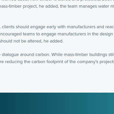
ass-timber project, he added, the team manages water mi
 clients should engage early with manufacturers and reach
 encouraged teams to engage manufacturers in the design
should not be altered, he added.
 dialogue around carbon. While mass-timber buildings still
are reducing the carbon footprint of the company’s projec