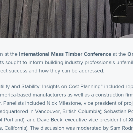
on at the
International Mass Timber Conference
at the
Or
ts sought to inform building industry professionals unfami
oject success and how they can be addressed.
ility and Stability: Insights on Cost Planning” included re
merica-based manufacturers as well as a construction firm 
. Panelists included Nick Milestone, vice president of pro
adquartered in Vancouver, British Columbia); Sebastian Pop
(of Portland); and Dave Beck, executive vice president of
X
as, California). The discussion was moderated by Sam Rodr