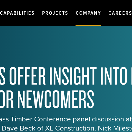
CAPABILITIES
PROJECTS
COMPANY
CAREER
S OFFER INSIGHT INTO
FOR NEWCOMERS
Mass Timber Conference panel discussion a
t, Dave Beck of XL Construction, Nick Miles