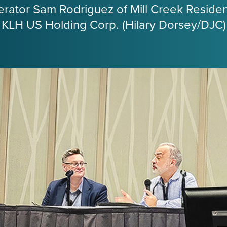
ator Sam Rodriguez of Mill Creek Resident
 KLH US Holding Corp. (Hilary Dorsey/DJC)