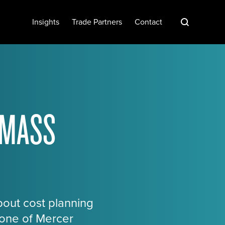
S
Insights
Trade Partners
Contact
 MASS
bout cost planning
tone of Mercer