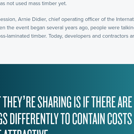
has not used mass timber yet.
session, Arnie Didier, chief operating officer of the Intern
en the event began several years ago, people were talkin
ss-laminated timber. Today, developers and contractors ar
 THEY’RE SHARING IS IF THERE ARE
GS DIFFERENTLY TO CONTAIN COSTS