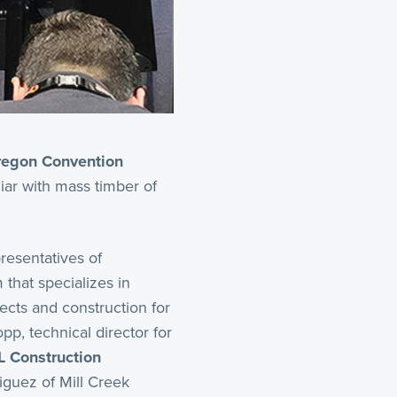
egon Convention
liar with mass timber of
presentatives of
that specializes in
jects and construction for
p, technical director for
L Construction
iguez of Mill Creek