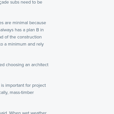
açade subs need to be
ues are minimal because
 always has a plan B in
d of the construction
 to a minimum and rely
ed choosing an architect
is important for project
cally, mass-timber
 said. When wet weather