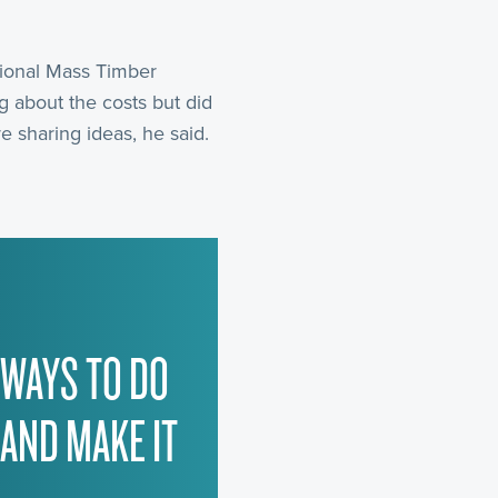
ational Mass Timber
g about the costs but did
e sharing ideas, he said.
 WAYS TO DO
 AND MAKE IT