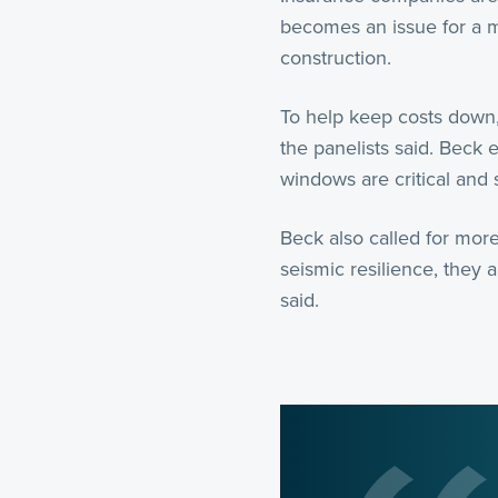
becomes an issue for a m
construction.
To help keep costs down,
the panelists said. Beck
windows are critical and 
Beck also called for more
seismic resilience, they 
said.