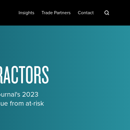
S
Insights
Trade Partners
Contact
TRACTORS
ournal's 2023
ue from at-risk