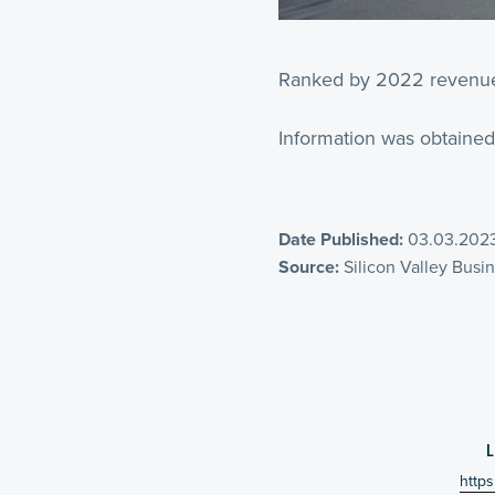
Ranked by 2022 revenue f
Information was obtained
Date Published:
03.03.202
Source:
Silicon Valley Busi
https