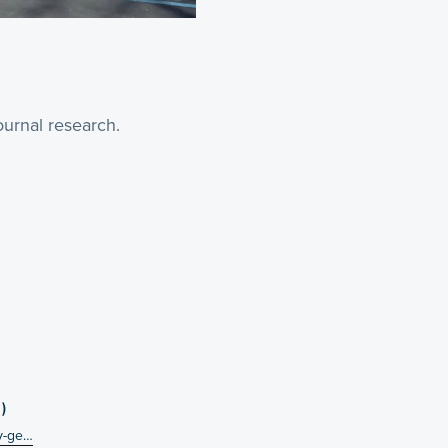
urnal research.
)
ey-ge…