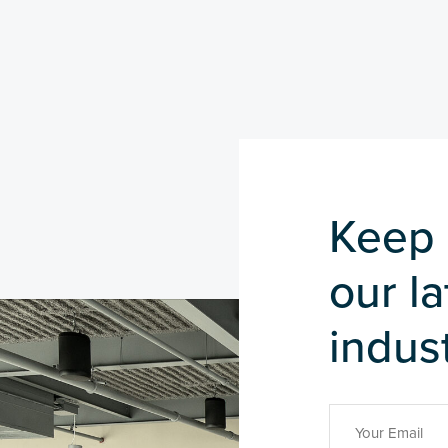
Keep 
our l
indust