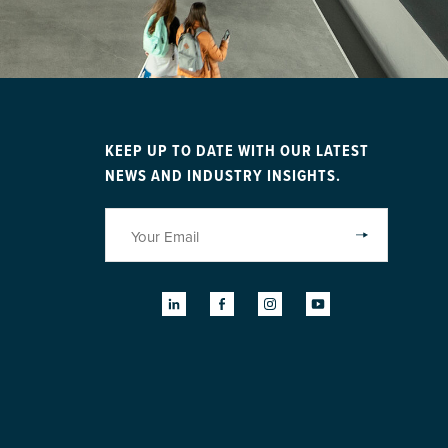
KEEP UP TO DATE WITH OUR LATEST
NEWS AND INDUSTRY INSIGHTS.