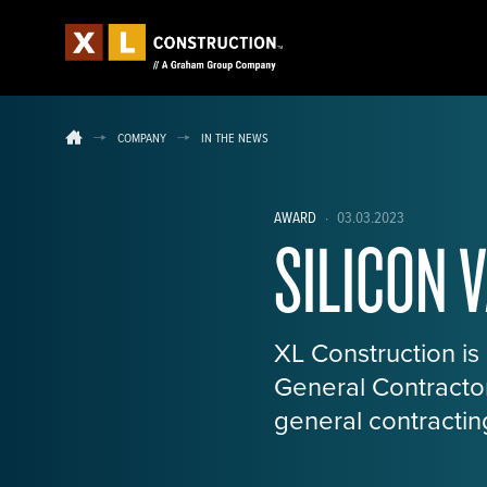
COMPANY
IN THE NEWS
AWARD
·
03.03.2023
SILICON 
XL Construction is
General Contractor
general contracting