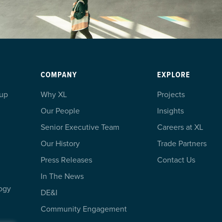
COMPANY
EXPLORE
oup
Why XL
Projects
Our People
Insights
Senior Executive Team
Careers at XL
Our History
Trade Partners
Press Releases
Contact Us
In The News
ogy
DE&I
Community Engagement