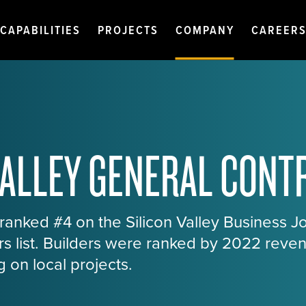
CAPABILITIES
PROJECTS
COMPANY
CAREER
VALLEY GENERAL CON
 ranked #4 on the Silicon Valley Business J
s list. Builders were ranked by 2022 reven
 on local projects.