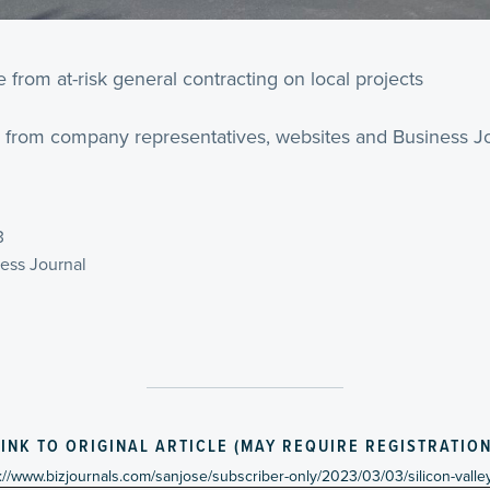
rom at-risk general contracting on local projects
 from company representatives, websites and Business Jo
3
ness Journal
LINK TO ORIGINAL ARTICLE (MAY REQUIRE REGISTRATION
://www.bizjournals.com/sanjose/subscriber-only/2023/03/03/silicon-vall