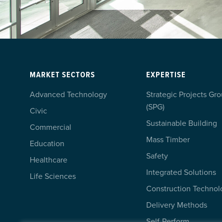
MARKET SECTORS
EXPERTISE
Advanced Technology
Strategic Projects Gr
(SPG)
Civic
Sustainable Building
Commercial
Mass Timber
Education
Safety
Healthcare
Integrated Solutions
Life Sciences
Construction Technol
Delivery Methods
Self-Perform