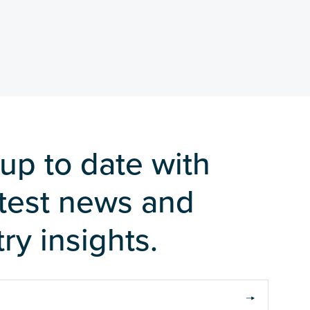
up to date with
atest news and
ry insights.