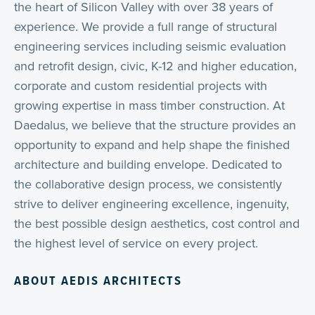
the heart of Silicon Valley with over 38 years of
experience. We provide a full range of structural
engineering services including seismic evaluation
and retrofit design, civic, K-12 and higher education,
corporate and custom residential projects with
growing expertise in mass timber construction. At
Daedalus, we believe that the structure provides an
opportunity to expand and help shape the finished
architecture and building envelope. Dedicated to
the collaborative design process, we consistently
strive to deliver engineering excellence, ingenuity,
the best possible design aesthetics, cost control and
the highest level of service on every project.
ABOUT AEDIS ARCHITECTS