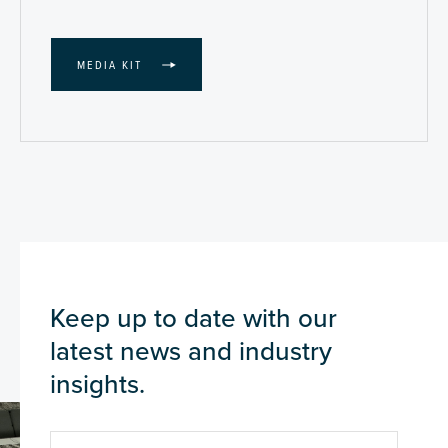
MEDIA KIT
Keep up to date with our
latest news and industry
insights.