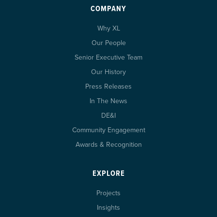
COMPANY
Why XL
Our People
Senior Executive Team
Our History
Press Releases
In The News
DE&I
Community Engagement
Awards & Recognition
EXPLORE
Projects
Insights