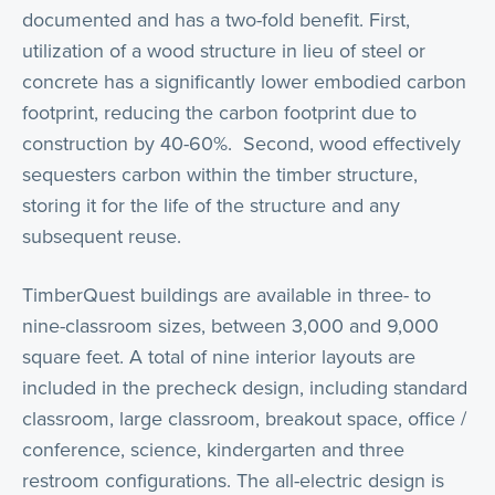
documented and has a two-fold benefit. First,
utilization of a wood structure in lieu of steel or
concrete has a significantly lower embodied carbon
footprint, reducing the carbon footprint due to
construction by 40-60%. Second, wood effectively
sequesters carbon within the timber structure,
storing it for the life of the structure and any
subsequent reuse.
TimberQuest buildings are available in three- to
nine-classroom sizes, between 3,000 and 9,000
square feet. A total of nine interior layouts are
included in the precheck design, including standard
classroom, large classroom, breakout space, office /
conference, science, kindergarten and three
restroom configurations. The all-electric design is