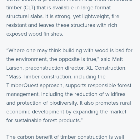
timber (CLT) that is available in large format
structural slabs. It is strong, yet lightweight, fire
resistant and leaves these structures with rich
exposed wood finishes.
“Where one may think building with wood is bad for
the environment, the opposite is true,” said Matt
Larson, preconstruction director, XL Construction.
“Mass Timber construction, including the
TimberQuest approach, supports responsible forest
management, including the reduction of wildfires
and protection of biodiversity. It also promotes rural
economic development by expanding the market
for sustainable forest products.”
The carbon benefit of timber construction is well