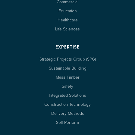
Commercial
Education
Healthcare
Life Sciences
EXPERTISE
Strategic Projects Group (SPG)
Sustainable Building
Mass Timber
Safety
Integrated Solutions
Construction Technology
Delivery Methods
Self-Perform