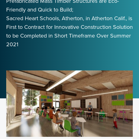
Prefabricated Mass Timber Structures are Eco-
Friendly and Quick to Build;
Sacred Heart Schools, Atherton, in Atherton Calif., is
First to Contract for Innovative Construction Solution
to be Completed in Short Timeframe Over Summer
2021