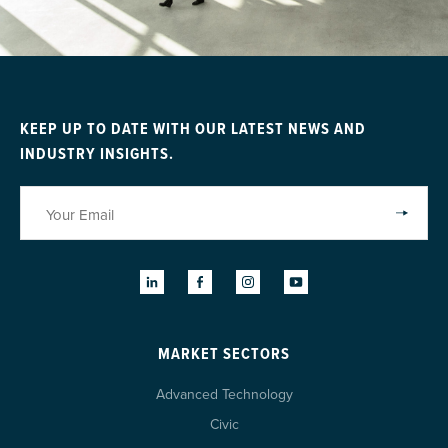
KEEP UP TO DATE WITH OUR LATEST NEWS AND
INDUSTRY INSIGHTS.
MARKET SECTORS
Advanced Technology
Civic