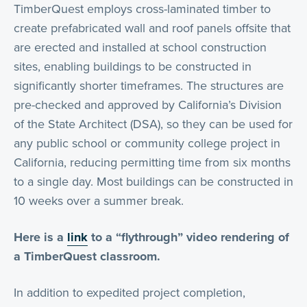
TimberQuest employs cross-laminated timber to
create prefabricated wall and roof panels offsite that
are erected and installed at school construction
sites, enabling buildings to be constructed in
significantly shorter timeframes. The structures are
pre-checked and approved by California’s Division
of the State Architect (DSA), so they can be used for
any public school or community college project in
California, reducing permitting time from six months
to a single day. Most buildings can be constructed in
10 weeks over a summer break.
Here is a
link
to a “flythrough” video rendering of
a TimberQuest classroom.
In addition to expedited project completion,