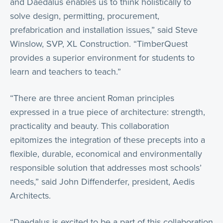
and Daedalus enables us to think holistically to
solve design, permitting, procurement,
prefabrication and installation issues,” said Steve
Winslow, SVP, XL Construction. “TimberQuest
provides a superior environment for students to
learn and teachers to teach.”
“There are three ancient Roman principles
expressed in a true piece of architecture: strength,
practicality and beauty. This collaboration
epitomizes the integration of these precepts into a
flexible, durable, economical and environmentally
responsible solution that addresses most schools’
needs,” said John Diffenderfer, president, Aedis
Architects.
“Daedalus is excited to be a part of this collaboration