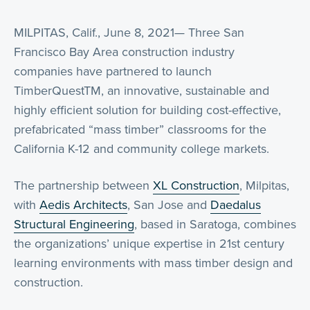
MILPITAS, Calif., June 8, 2021— Three San
Francisco Bay Area construction industry
companies have partnered to launch
TimberQuestTM, an innovative, sustainable and
highly efficient solution for building cost-effective,
prefabricated “mass timber” classrooms for the
California K-12 and community college markets.
The partnership between
XL Construction
, Milpitas,
with
Aedis Architects
, San Jose and
Daedalus
Structural Engineering
, based in Saratoga, combines
the organizations’ unique expertise in 21st century
learning environments with mass timber design and
construction.