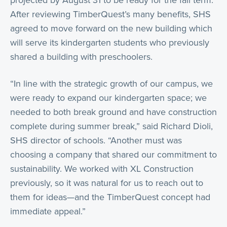
projected by August 31 to be ready for the fall term.
After reviewing TimberQuest’s many benefits, SHS
agreed to move forward on the new building which
will serve its kindergarten students who previously
shared a building with preschoolers.
“In line with the strategic growth of our campus, we
were ready to expand our kindergarten space; we
needed to both break ground and have construction
complete during summer break,” said Richard Dioli,
SHS director of schools. “Another must was
choosing a company that shared our commitment to
sustainability. We worked with XL Construction
previously, so it was natural for us to reach out to
them for ideas—and the TimberQuest concept had
immediate appeal.”