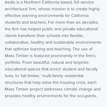
Aedis is a Northern California based, full service
architectural firm, whose mission is to create highly
effective learning environments for California
students and teachers. For more than six decades,
the firm has helped public and private educational
clients transform their schools into flexible,
collaborative, healthy and sustainable environments
that optimize learning and teaching. The use of
Mass Timber is featured prominently in the firm’s
portfolio. From beautiful, natural and biophilic
educational spaces that enrich student and faculty
lives, to ‘tall timber,’ multi-family residential
structures that help solve the housing crisis, each
Mass Timber project addresses climate change and
provides healthy environments for the occupants.