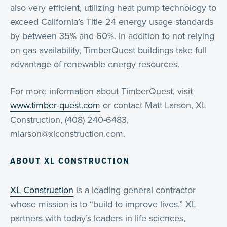
also very efficient, utilizing heat pump technology to
exceed California’s Title 24 energy usage standards
by between 35% and 60%. In addition to not relying
on gas availability, TimberQuest buildings take full
advantage of renewable energy resources.
For more information about TimberQuest, visit
www.timber-quest.com
or contact Matt Larson, XL
Construction, (408) 240-6483,
mlarson@xlconstruction.com.
ABOUT XL CONSTRUCTION
XL Construction
is a leading general contractor
whose mission is to “build to improve lives.” XL
partners with today’s leaders in life sciences,