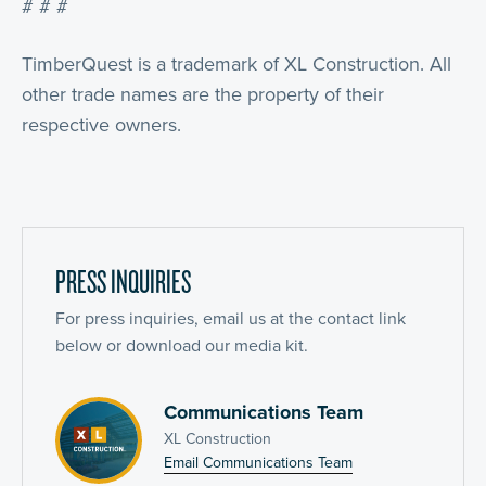
# # #
TimberQuest is a trademark of XL Construction. All
other trade names are the property of their
respective owners.
PRESS INQUIRIES
For press inquiries, email us at the contact link
below or download our media kit.
Communications Team
XL Construction
Email Communications Team