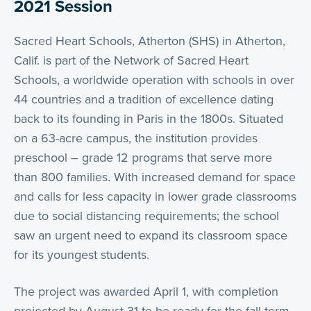
2021 Session
Sacred Heart Schools, Atherton (SHS) in Atherton,
Calif. is part of the Network of Sacred Heart
Schools, a worldwide operation with schools in over
44 countries and a tradition of excellence dating
back to its founding in Paris in the 1800s. Situated
on a 63-acre campus, the institution provides
preschool – grade 12 programs that serve more
than 800 families. With increased demand for space
and calls for less capacity in lower grade classrooms
due to social distancing requirements; the school
saw an urgent need to expand its classroom space
for its youngest students.
The project was awarded April 1, with completion