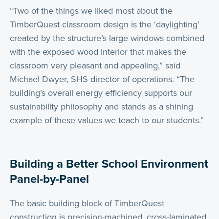
“Two of the things we liked most about the
TimberQuest classroom design is the ‘daylighting’
created by the structure’s large windows combined
with the exposed wood interior that makes the
classroom very pleasant and appealing,” said
Michael Dwyer, SHS director of operations. “The
building’s overall energy efficiency supports our
sustainability philosophy and stands as a shining
example of these values we teach to our students.”
Building a Better School Environment
Panel-by-Panel
The basic building block of TimberQuest
construction is precision-machined, cross-laminated