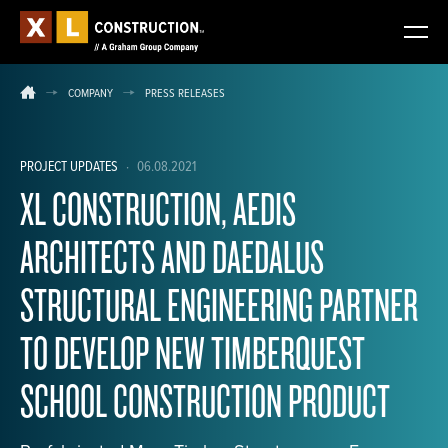
COMPANY
PRESS RELEASES
PROJECT UPDATES
·
06.08.2021
XL CONSTRUCTION, AEDIS
ARCHITECTS AND DAEDALUS
STRUCTURAL ENGINEERING PARTNER
TO DEVELOP NEW TIMBERQUEST
SCHOOL CONSTRUCTION PRODUCT