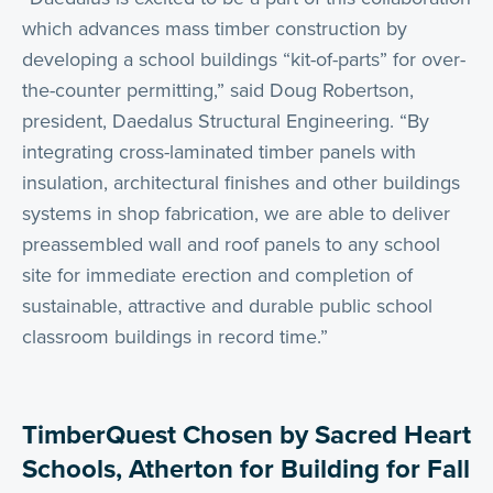
which advances mass timber construction by
developing a school buildings “kit-of-parts” for over-
the-counter permitting,” said Doug Robertson,
president, Daedalus Structural Engineering. “By
integrating cross-laminated timber panels with
insulation, architectural finishes and other buildings
systems in shop fabrication, we are able to deliver
preassembled wall and roof panels to any school
site for immediate erection and completion of
sustainable, attractive and durable public school
classroom buildings in record time.”
TimberQuest Chosen by Sacred Heart
Schools, Atherton for Building for Fall