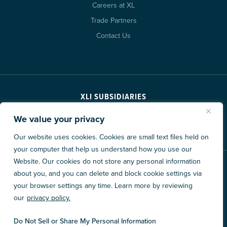
Careers at XL
Trade Partners
Contact Us
XLI SUBSIDIARIES
We value your privacy
Our website uses cookies. Cookies are small text files held on
your computer that help us understand how you use our
Website. Our cookies do not store any personal information
© 2026 XL Construction Corporation. All rights reserved.
about you, and you can delete and block cookie settings via
Privacy Policy
Accessibility
Data Consent Policy
your browser settings any time. Learn more by reviewing
our
privacy policy.
Site By
Do Not Sell or Share My Personal Information