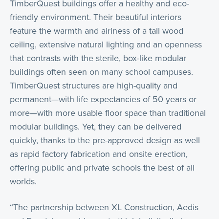
TimberQuest buildings offer a healthy and eco-
friendly environment. Their beautiful interiors
feature the warmth and airiness of a tall wood
ceiling, extensive natural lighting and an openness
that contrasts with the sterile, box-like modular
buildings often seen on many school campuses.
TimberQuest structures are high-quality and
permanent—with life expectancies of 50 years or
more—with more usable floor space than traditional
modular buildings. Yet, they can be delivered
quickly, thanks to the pre-approved design as well
as rapid factory fabrication and onsite erection,
offering public and private schools the best of all
worlds.
“The partnership between XL Construction, Aedis