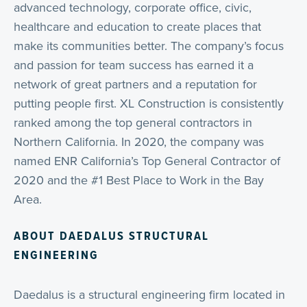
advanced technology, corporate office, civic,
healthcare and education to create places that
make its communities better. The company’s focus
and passion for team success has earned it a
network of great partners and a reputation for
putting people first. XL Construction is consistently
ranked among the top general contractors in
Northern California. In 2020, the company was
named ENR California’s Top General Contractor of
2020 and the #1 Best Place to Work in the Bay
Area.
ABOUT
DAEDALUS STRUCTURAL
ENGINEERING
Daedalus is a structural engineering firm located in