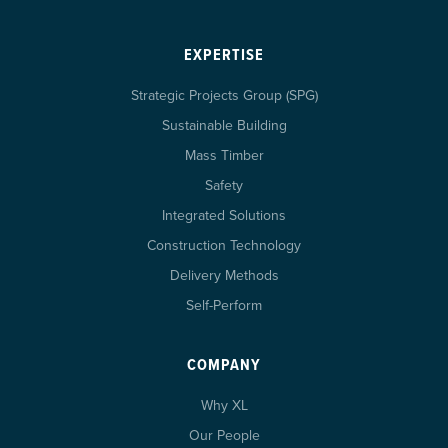
EXPERTISE
Strategic Projects Group (SPG)
Sustainable Building
Mass Timber
Safety
Integrated Solutions
Construction Technology
Delivery Methods
Self-Perform
COMPANY
Why XL
Our People