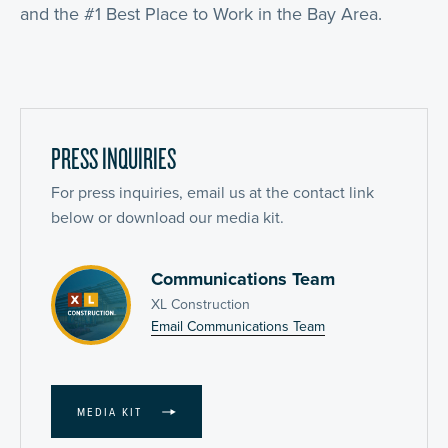
and the #1 Best Place to Work in the Bay Area.
PRESS INQUIRIES
For press inquiries, email us at the contact link
below or download our media kit.
Communications Team
XL Construction
Email Communications Team
MEDIA KIT