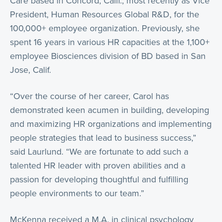
Care based in Concord, Calif., most recently as Vice
President, Human Resources Global R&D, for the
100,000+ employee organization. Previously, she
spent 16 years in various HR capacities at the 1,100+
employee Biosciences division of BD based in San
Jose, Calif.
“Over the course of her career, Carol has
demonstrated keen acumen in building, developing
and maximizing HR organizations and implementing
people strategies that lead to business success,”
said Laurlund. “We are fortunate to add such a
talented HR leader with proven abilities and a
passion for developing thoughtful and fulfilling
people environments to our team.”
McKenna received a M.A. in clinical psychology