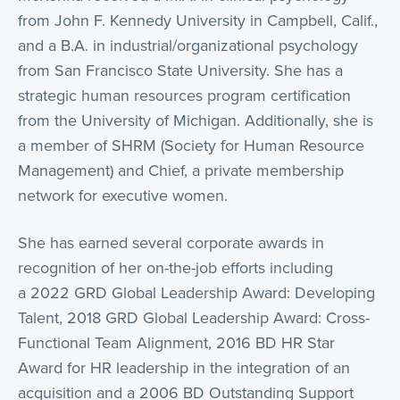
from John F. Kennedy University in Campbell, Calif.,
and a B.A. in industrial/organizational psychology
from San Francisco State University. She has a
strategic human resources program certification
from the University of Michigan. Additionally, she is
a member of SHRM (Society for Human Resource
Management) and Chief, a private membership
network for executive women.
She has earned several corporate awards in
recognition of her on-the-job efforts including
a 2022 GRD Global Leadership Award: Developing
Talent, 2018 GRD Global Leadership Award: Cross-
Functional Team Alignment, 2016 BD HR Star
Award for HR leadership in the integration of an
acquisition and a 2006 BD Outstanding Support