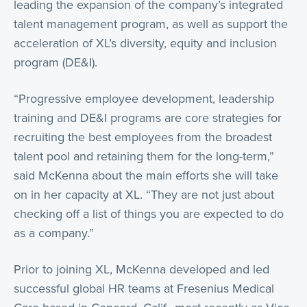
leading the expansion of the company’s integrated
talent management program, as well as support the
acceleration of XL’s diversity, equity and inclusion
program (DE&I).
“Progressive employee development, leadership
training and DE&I programs are core strategies for
recruiting the best employees from the broadest
talent pool and retaining them for the long-term,”
said McKenna about the main efforts she will take
on in her capacity at XL. “They are not just about
checking off a list of things you are expected to do
as a company.”
Prior to joining XL, McKenna developed and led
successful global HR teams at Fresenius Medical