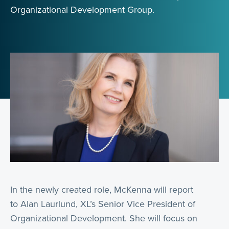
Organizational Development Group.
In the newly created role, McKenna will report
to Alan Laurlund, XL’s Senior Vice President of
Organizational Development. She will focus on