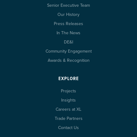
Senior Executive Team
Our History
Press Releases
In The News
DE&I
Community Engagement
Awards & Recognition
EXPLORE
Projects
Insights
Careers at XL
Trade Partners
Contact Us