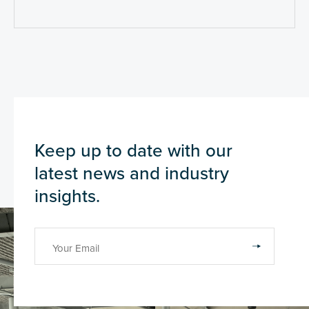
Keep up to date with our
latest news and industry
insights.