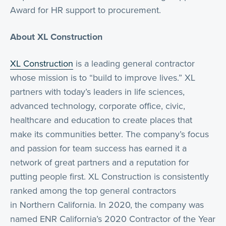
Award for HR support to procurement.
About XL Construction
XL Construction
is a leading general contractor
whose mission is to “build to improve lives.” XL
partners with today’s leaders in life sciences,
advanced technology, corporate office, civic,
healthcare and education to create places that
make its communities better. The company’s focus
and passion for team success has earned it a
network of great partners and a reputation for
putting people first. XL Construction is consistently
ranked among the top general contractors
in Northern California. In 2020, the company was
named ENR California’s 2020 Contractor of the Year