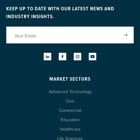
KEEP UP TO DATE WITH OUR LATEST NEWS AND
INDUSTRY INSIGHTS.
MARKET SECTORS
Advanced Technology
Civic
Commercial
Education
Healthcare
Life Sciences