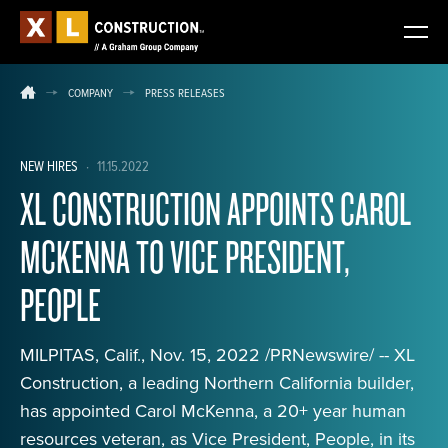
COMPANY
PRESS RELEASES
NEW HIRES
·
11.15.2022
XL CONSTRUCTION APPOINTS CAROL
MCKENNA TO VICE PRESIDENT,
PEOPLE
MILPITAS, Calif., Nov. 15, 2022 /PRNewswire/ -- XL
Construction, a leading Northern California builder,
has appointed Carol McKenna, a 20+ year human
resources veteran, as Vice President, People, in its