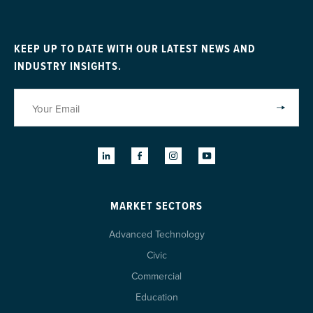
KEEP UP TO DATE WITH OUR LATEST NEWS AND
INDUSTRY INSIGHTS.
MARKET SECTORS
Advanced Technology
Civic
Commercial
Education