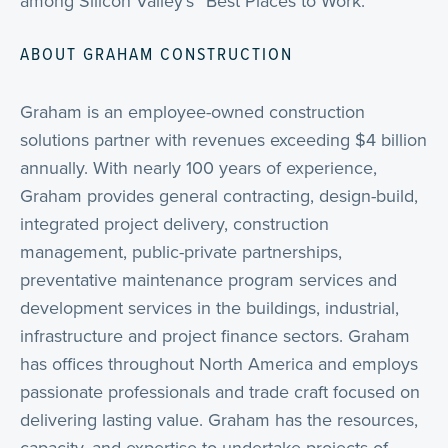
among Silicon Valley’s “Best Places to Work.”
ABOUT GRAHAM CONSTRUCTION
Graham is an employee-owned construction
solutions partner with revenues exceeding $4 billion
annually. With nearly 100 years of experience,
Graham provides general contracting, design-build,
integrated project delivery, construction
management, public-private partnerships,
preventative maintenance program services and
development services in the buildings, industrial,
infrastructure and project finance sectors. Graham
has offices throughout North America and employs
passionate professionals and trade craft focused on
delivering lasting value. Graham has the resources,