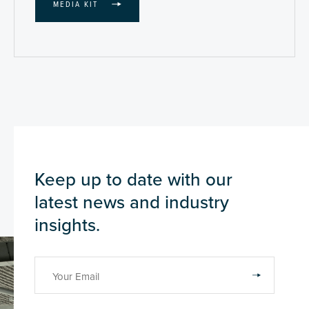
MEDIA KIT
Keep up to date with our
latest news and industry
insights.