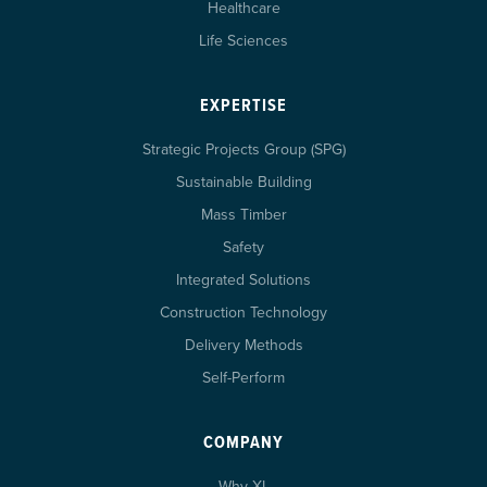
Healthcare
Life Sciences
EXPERTISE
Strategic Projects Group (SPG)
Sustainable Building
Mass Timber
Safety
Integrated Solutions
Construction Technology
Delivery Methods
Self-Perform
COMPANY
Why XL