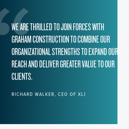
WE ARE THRILLED TO JOIN FORCES WITH
GRAHAM CONSTRUCTION TO COMBINE OUR
ORGANIZATIONAL STRENGTHS TO EXPAND OUR
REACH AND DELIVER GREATER VALUE TO OUR
CLIENTS.
RICHARD WALKER, CEO OF XLI