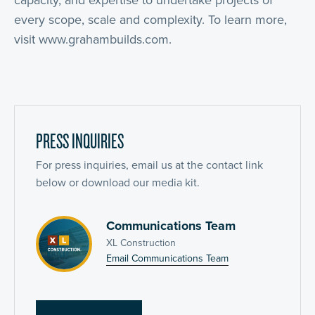
capacity, and expertise to undertake projects of
every scope, scale and complexity. To learn more,
visit www.grahambuilds.com.
PRESS INQUIRIES
For press inquiries, email us at the contact link
below or download our media kit.
Communications Team
XL Construction
Email Communications Team