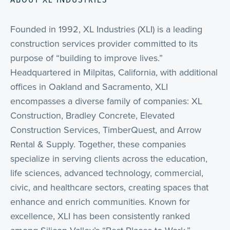
Founded in 1992, XL Industries (XLI) is a leading
construction services provider committed to its
purpose of “building to improve lives.”
Headquartered in Milpitas, California, with additional
offices in Oakland and Sacramento, XLI
encompasses a diverse family of companies: XL
Construction, Bradley Concrete, Elevated
Construction Services, TimberQuest, and Arrow
Rental & Supply. Together, these companies
specialize in serving clients across the education,
life sciences, advanced technology, commercial,
civic, and healthcare sectors, creating spaces that
enhance and enrich communities. Known for
excellence, XLI has been consistently ranked