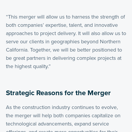
“This merger will allow us to harness the strength of
both companies’ expertise, talent, and innovative
approaches to project delivery. It will also allow us to
serve our clients in geographies beyond Northern
California. Together, we will be better positioned to
be great partners in delivering complex projects at
the highest quality.”
Strategic Reasons for the Merger
As the construction industry continues to evolve,
the merger will help both companies capitalize on
technological advancements, expand service