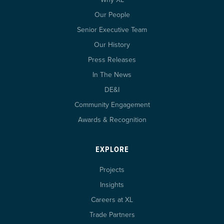
Our People
Senior Executive Team
Our History
Press Releases
In The News
DE&I
Community Engagement
Awards & Recognition
EXPLORE
Projects
Insights
Careers at XL
Trade Partners