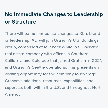
No Immediate Changes to Leadership
or Structure
There will be no immediate changes to XLI’s brand
or leadership. XLI will join Graham’s U.S. Buildings
group, comprised of Milender White, a full-service
real estate company with offices in Southern
California and Colorado that joined Graham in 2021,
and Graham’s Seattle operations. This presents an
exciting opportunity for the company to leverage
Graham’s additional resources, capabilities, and
expertise, both within the U.S. and throughout North
America.