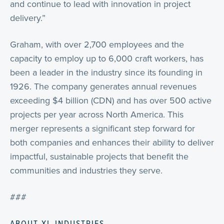
and continue to lead with innovation in project
delivery.”
Graham, with over 2,700 employees and the
capacity to employ up to 6,000 craft workers, has
been a leader in the industry since its founding in
1926. The company generates annual revenues
exceeding $4 billion (CDN) and has over 500 active
projects per year across North America. This
merger represents a significant step forward for
both companies and enhances their ability to deliver
impactful, sustainable projects that benefit the
communities and industries they serve.
###
ABOUT XL INDUSTRIES