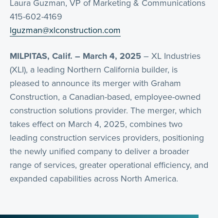
Laura Guzman, VP of Marketing & Communications
415-602-4169
lguzman@xlconstruction.com
MILPITAS, Calif. – March 4, 2025
– XL Industries
(XLI), a leading Northern California builder, is
pleased to announce its merger with Graham
Construction, a Canadian-based, employee-owned
construction solutions provider. The merger, which
takes effect on March 4, 2025, combines two
leading construction services providers, positioning
the newly unified company to deliver a broader
range of services, greater operational efficiency, and
expanded capabilities across North America.