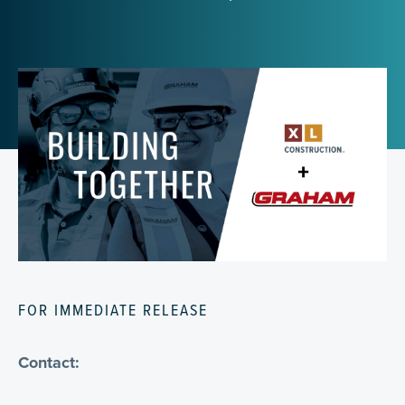
FOR IMMEDIATE RELEASE
Contact: