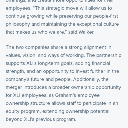
offerings, and create more opportunities for their
employees. “This strategic move will allow us to
continue growing while preserving our people-first
philosophy and maintaining the exceptional culture
that makes us who we are,” said Walker.
The two companies share a strong alignment in
values, vision, and ways of working. The partnership
supports XLI’s long-term goals, adding financial
strength, and an opportunity to invest further in the
company’s future and people. Additionally, the
merger introduces a broader ownership opportunity
for XLI employees, as Graham’s employee
ownership structure allows staff to participate in an
equity program, extending ownership potential
beyond XLI’s previous program.