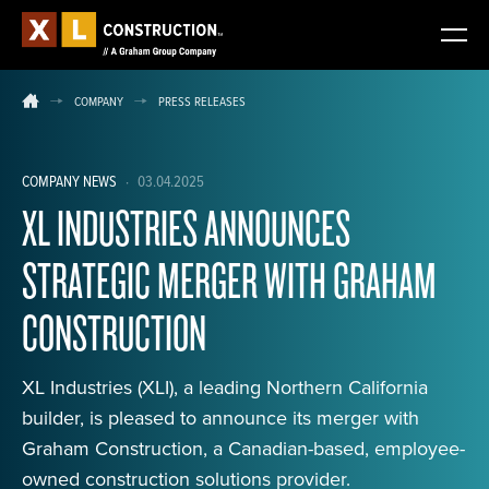
COMPANY
PRESS RELEASES
COMPANY NEWS
·
03.04.2025
XL INDUSTRIES ANNOUNCES
STRATEGIC MERGER WITH GRAHAM
CONSTRUCTION
XL Industries (XLI), a leading Northern California
builder, is pleased to announce its merger with
Graham Construction, a Canadian-based, employee-
owned construction solutions provider.