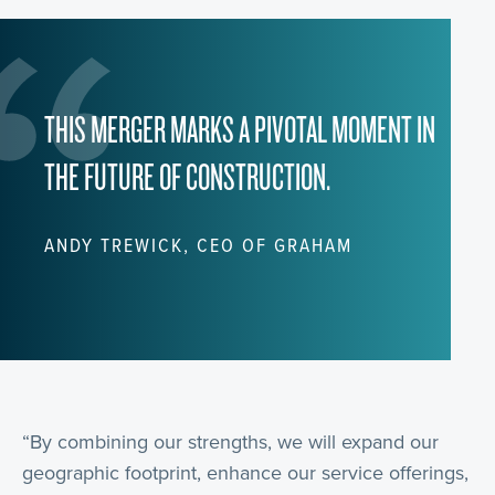
THIS MERGER MARKS A PIVOTAL MOMENT IN
THE FUTURE OF CONSTRUCTION.
ANDY TREWICK, CEO OF GRAHAM
“By combining our strengths, we will expand our
geographic footprint, enhance our service offerings,