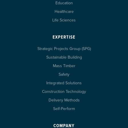
Education
Healthcare
Life Sciences
EXPERTISE
Strategic Projects Group (SPG)
Sustainable Building
Mass Timber
Safety
Integrated Solutions
Construction Technology
Delivery Methods
Self-Perform
COMPANY