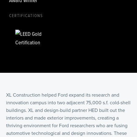
Award Winner
CERTIFICATIONS
XL Construction helped Ford expand its research and
innovation campus into two adjacent 75,000 s.f. cold-shell
buildings. XL and design-build partner HED built out the
interiors and made exterior improvements, creating a
thriving environment for Ford researchers who are fusing
automotive technological and design innovations. These