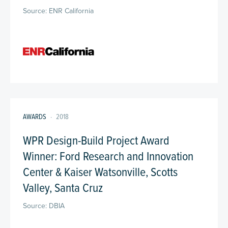
Source: ENR California
AWARDS
·
2018
WPR Design-Build Project Award
Winner: Ford Research and Innovation
Center & Kaiser Watsonville, Scotts
Valley, Santa Cruz
Source: DBIA