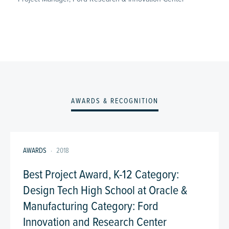
AWARDS & RECOGNITION
AWARDS
·
2018
Best Project Award, K-12 Category:
Design Tech High School at Oracle &
Manufacturing Category: Ford
Innovation and Research Center