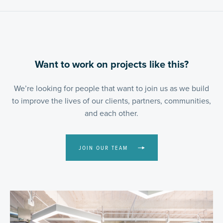
Want to work on projects like this?
We’re looking for people that want to join us as we build
to improve the lives of our clients, partners, communities,
and each other.
JOIN OUR TEAM