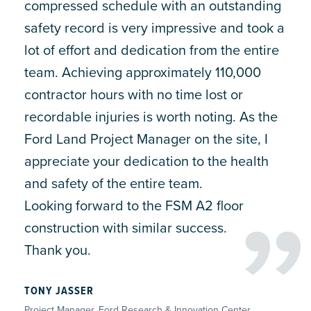
compressed schedule with an outstanding
safety record is very impressive and took a
lot of effort and dedication from the entire
team. Achieving approximately 110,000
contractor hours with no time lost or
recordable injuries is worth noting. As the
Ford Land Project Manager on the site, I
appreciate your dedication to the health
and safety of the entire team.
Looking forward to the FSM A2 floor
construction with similar success.
Thank you.
TONY JASSER
Project Manager, Ford Research & Innovation Center