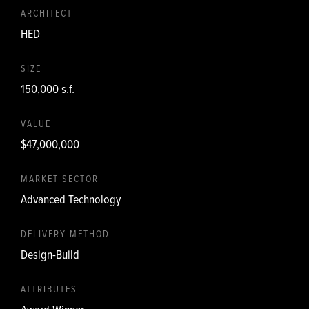
ARCHITECT
HED
SIZE
150,000 s.f.
VALUE
$47,000,000
MARKET SECTOR
Advanced Technology
DELIVERY METHOD
Design-Build
ATTRIBUTES