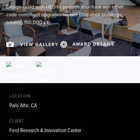
Design-build with HED to perform structural and other
code compliant upgrades on two cold-shell buildings,
totaling 150,000 s.f.
AWARD DETAILS
VIEW GALLERY
LOCATION
Palo Alto, CA
CLIENT
Ford Research & Innovation Center