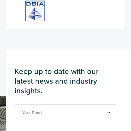
Keep up to date with our
latest news and industry
insights.