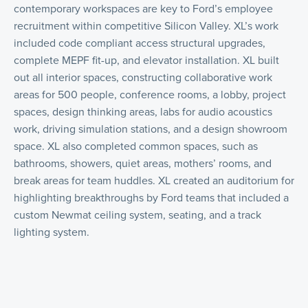
contemporary workspaces are key to Ford’s employee
recruitment within competitive Silicon Valley. XL’s work
included code compliant access structural upgrades,
complete MEPF fit-up, and elevator installation. XL built
out all interior spaces, constructing collaborative work
areas for 500 people, conference rooms, a lobby, project
spaces, design thinking areas, labs for audio acoustics
work, driving simulation stations, and a design showroom
space. XL also completed common spaces, such as
bathrooms, showers, quiet areas, mothers’ rooms, and
break areas for team huddles. XL created an auditorium for
highlighting breakthroughs by Ford teams that included a
custom Newmat ceiling system, seating, and a track
lighting system.