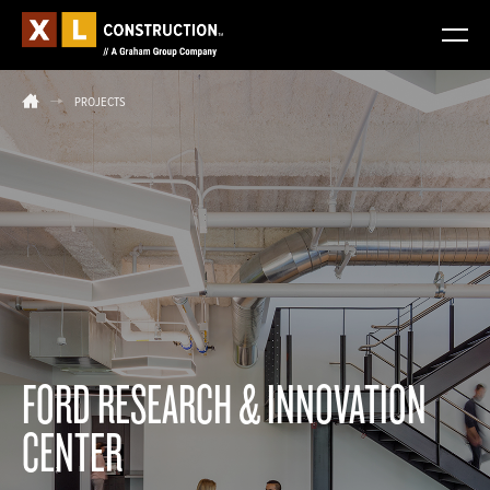
PROJECTS
FORD RESEARCH & INNOVATION
CENTER