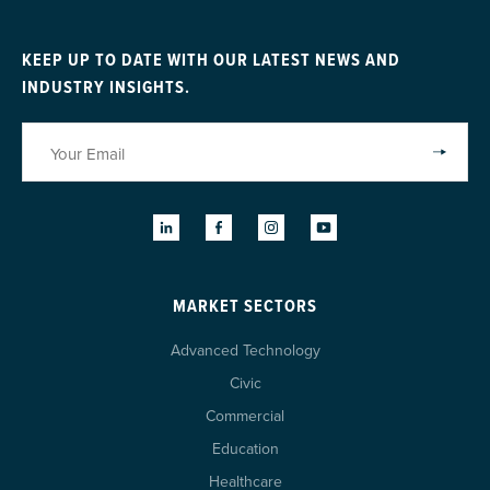
KEEP UP TO DATE WITH OUR LATEST NEWS AND
INDUSTRY INSIGHTS.
MARKET SECTORS
Advanced Technology
Civic
Commercial
Education
Healthcare