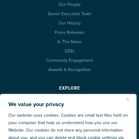
Our People
Senior Executive Team
Our History
Press Releases
In The News
DE&I
Community Engagement
Awards & Recognition
EXPLORE
Projects
We value your privacy
Insights
Our website uses cookies. Cookies are small text files held on
Careers at XL
your computer that help us understand how you use our
Trade Partners
Website. Our cookies do not store any personal information
about you, and you can delete and block cookie settings via
Contact Us