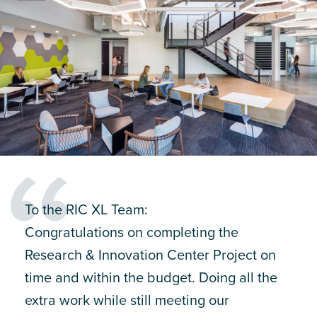
To the RIC XL Team:
Congratulations on completing the
Research & Innovation Center Project on
time and within the budget. Doing all the
extra work while still meeting our