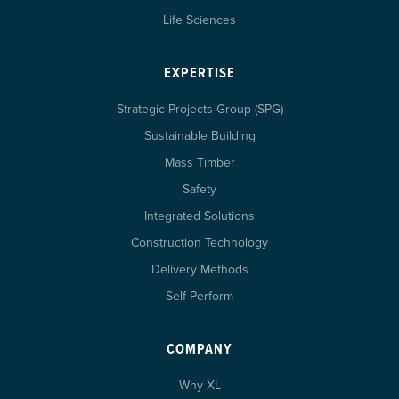
Life Sciences
EXPERTISE
Strategic Projects Group (SPG)
Sustainable Building
Mass Timber
Safety
Integrated Solutions
Construction Technology
Delivery Methods
Self-Perform
COMPANY
Why XL