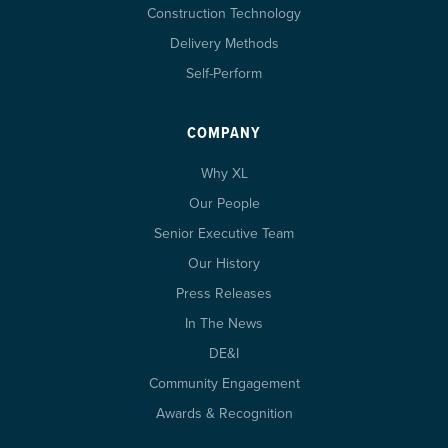
Construction Technology
Delivery Methods
Self-Perform
COMPANY
Why XL
Our People
Senior Executive Team
Our History
Press Releases
In The News
DE&I
Community Engagement
Awards & Recognition