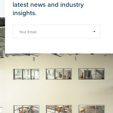
latest news and industry
insights.