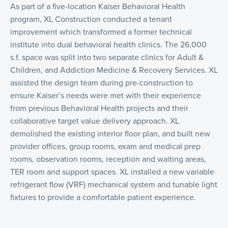
As part of a five-location Kaiser Behavioral Health
program, XL Construction conducted a tenant
improvement which transformed a former technical
institute into dual behavioral health clinics. The 26,000
s.f. space was split into two separate clinics for Adult &
Children, and Addiction Medicine & Recovery Services. XL
assisted the design team during pre-construction to
ensure Kaiser’s needs were met with their experience
from previous Behavioral Health projects and their
collaborative target value delivery approach. XL
demolished the existing interior floor plan, and built new
provider offices, group rooms, exam and medical prep
rooms, observation rooms, reception and waiting areas,
TER room and support spaces. XL installed a new variable
refrigerant flow (VRF) mechanical system and tunable light
fixtures to provide a comfortable patient experience.