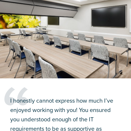
I honestly cannot express how much I’ve
enjoyed working with you! You ensured
you understood enough of the IT
requirements to be as supportive as