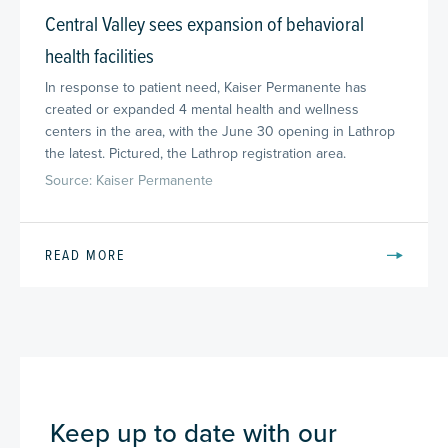
Central Valley sees expansion of behavioral
health facilities
In response to patient need, Kaiser Permanente has
created or expanded 4 mental health and wellness
centers in the area, with the June 30 opening in Lathrop
the latest. Pictured, the Lathrop registration area.
Source: Kaiser Permanente
READ MORE
Keep up to date with our