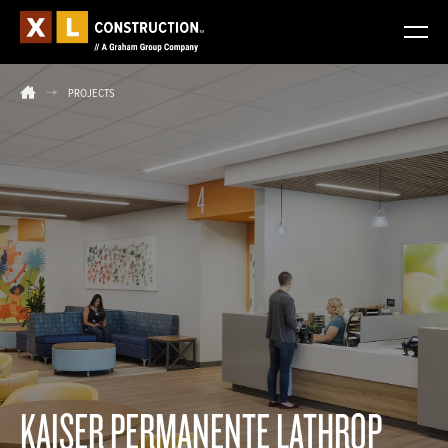
PROJECTS
KAISER PERMANENTE LATHROP