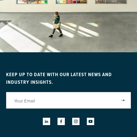
KEEP UP TO DATE WITH OUR LATEST NEWS AND
INDUSTRY INSIGHTS.