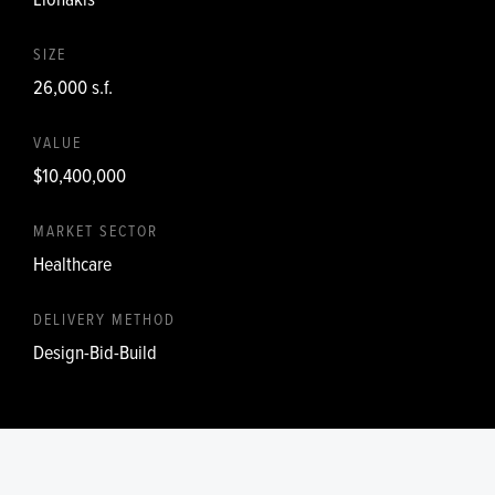
SIZE
26,000 s.f.
VALUE
$10,400,000
MARKET SECTOR
Healthcare
DELIVERY METHOD
Design-Bid-Build