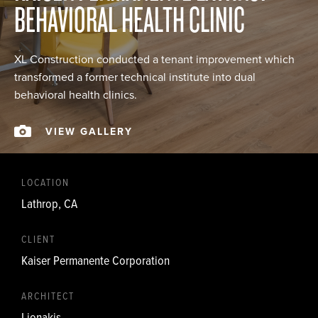
BEHAVIORAL HEALTH CLINIC
XL Construction conducted a tenant improvement which
transformed a former technical institute into dual
behavioral health clinics.
VIEW GALLERY
LOCATION
Lathrop, CA
CLIENT
Kaiser Permanente Corporation
ARCHITECT
Lionakis