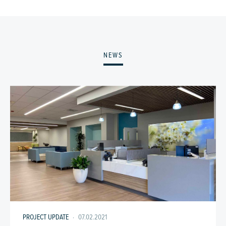
NEWS
PROJECT UPDATE
·
07.02.2021