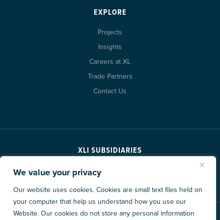
EXPLORE
Projects
Insights
Careers at XL
Trade Partners
Contact Us
XLI SUBSIDIARIES
We value your privacy
Our website uses cookies. Cookies are small text files held on
your computer that help us understand how you use our
Website. Our cookies do not store any personal information