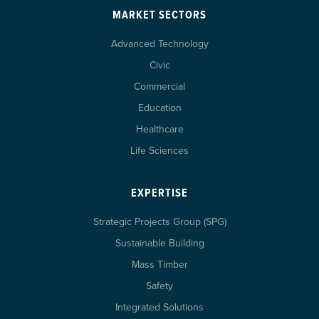
MARKET SECTORS
Advanced Technology
Civic
Commercial
Education
Healthcare
Life Sciences
EXPERTISE
Strategic Projects Group (SPG)
Sustainable Building
Mass Timber
Safety
Integrated Solutions