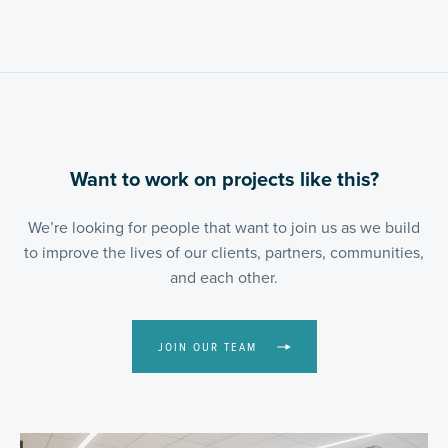
Want to work on projects like this?
We’re looking for people that want to join us as we build
to improve the lives of our clients, partners, communities,
and each other.
JOIN OUR TEAM