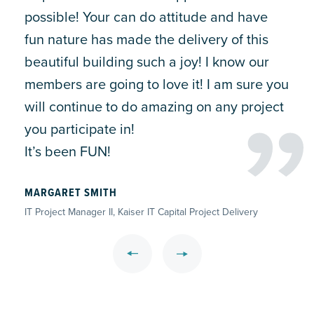
possible! Your can do attitude and have
fun nature has made the delivery of this
beautiful building such a joy! I know our
members are going to love it! I am sure you
will continue to do amazing on any project
you participate in!
It’s been FUN!
MARGARET SMITH
IT Project Manager II, Kaiser IT Capital Project Delivery