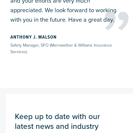
and your efforts are very much
appreciated. We look forward to working
with you in the future. Have a great day.
ANTHONY J. MALSON
Safety Manager, SFO (Merriwether & Williams Insurance
Services)
Keep up to date with our
latest news and industry