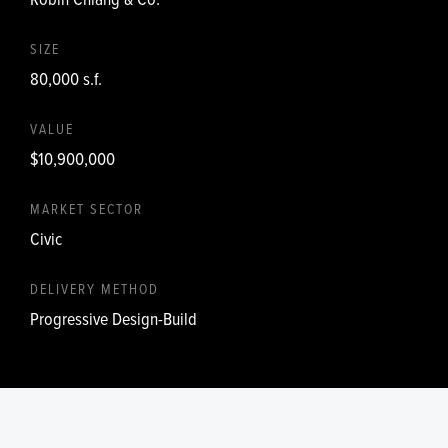
SIZE
80,000 s.f.
VALUE
$10,900,000
MARKET SECTOR
Civic
DELIVERY METHOD
Progressive Design-Build