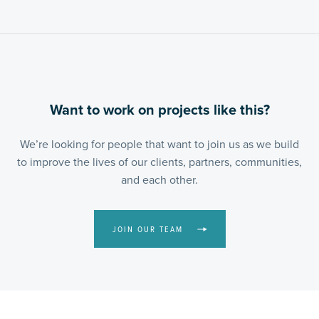
Want to work on projects like this?
We’re looking for people that want to join us as we build
to improve the lives of our clients, partners, communities,
and each other.
JOIN OUR TEAM