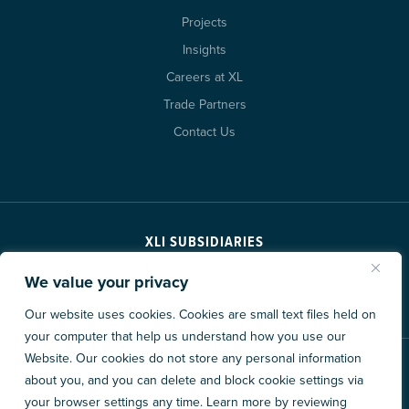
Projects
Insights
Careers at XL
Trade Partners
Contact Us
XLI SUBSIDIARIES
We value your privacy
Our website uses cookies. Cookies are small text files held on
your computer that help us understand how you use our
Website. Our cookies do not store any personal information
© 2026 XL Construction Corporation. All rights reserved.
about you, and you can delete and block cookie settings via
Privacy Policy
Accessibility
Data Consent Policy
your browser settings any time. Learn more by reviewing