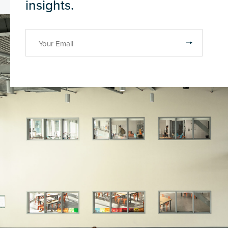
insights.