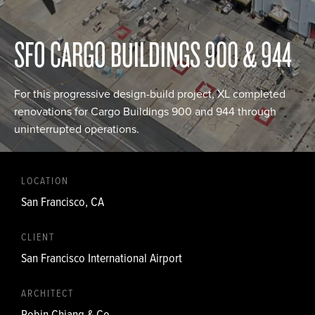
SFO CARGO BUILDINGS 900 & 944
For this progressive design-build project, XL completed
renovations for Cargo Buildings 900 and 944 through
uninterrupted operations.
LOCATION
San Francisco, CA
CLIENT
San Francisco International Airport
ARCHITECT
Robin Chiang & Co.