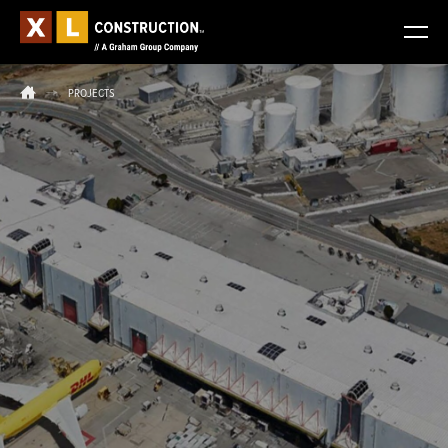
PROJECTS