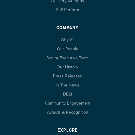
Delivery Methods
Self-Perform
COMPANY
Why XL
Our People
Senior Executive Team
Our History
Press Releases
In The News
DE&I
Community Engagement
Awards & Recognition
EXPLORE