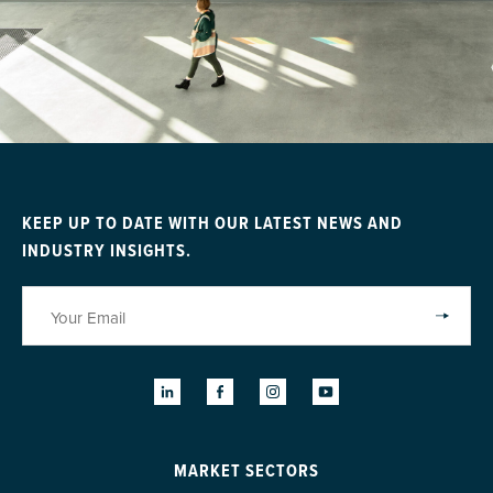
KEEP UP TO DATE WITH OUR LATEST NEWS AND
INDUSTRY INSIGHTS.
MARKET SECTORS