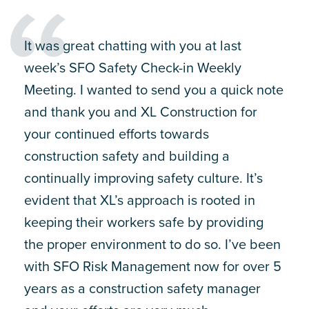
It was great chatting with you at last
week’s SFO Safety Check-in Weekly
Meeting. I wanted to send you a quick note
and thank you and XL Construction for
your continued efforts towards
construction safety and building a
continually improving safety culture. It’s
evident that XL’s approach is rooted in
keeping their workers safe by providing
the proper environment to do so. I’ve been
with SFO Risk Management now for over 5
years as a construction safety manager