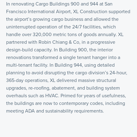
In renovating Cargo Buildings 900 and 944 at San
Francisco International Airport, XL Construction supported
the airport’s growing cargo business and allowed the
uninterrupted operation of the 24/7 facilities, which
handle over 320,000 metric tons of goods annually. XL
partnered with Robin Chiang & Co, in a progressive
design-build capacity. In Building 900, the interior
renovations transformed a single tenant hanger into a
multi-tenant facility. In Building 944, using detailed
planning to avoid disrupting the cargo division’s 24-hour,
365-day operations, XL delivered massive structural
upgrades, re-roofing, abatement, and building system
overhauls such as HVAC. Primed for years of usefulness,
the buildings are now to contemporary codes, including
meeting ADA and sustainability requirements.