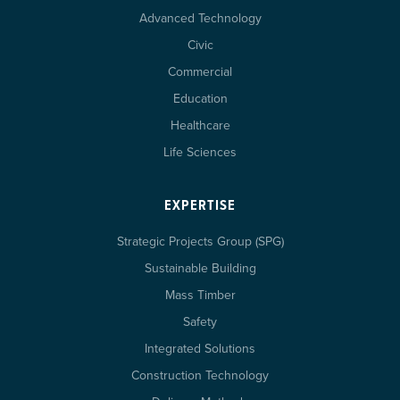
Advanced Technology
Civic
Commercial
Education
Healthcare
Life Sciences
EXPERTISE
Strategic Projects Group (SPG)
Sustainable Building
Mass Timber
Safety
Integrated Solutions
Construction Technology